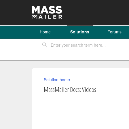
Home
Solutions
Forums
Solution home
MassMailer Docs: Videos