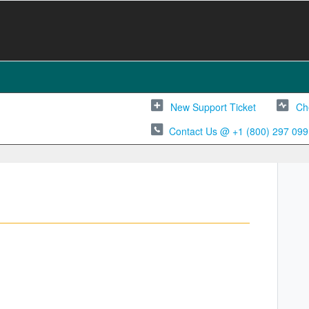
New Support Ticket
Ch
Contact Us @ +1 (800) 297 099