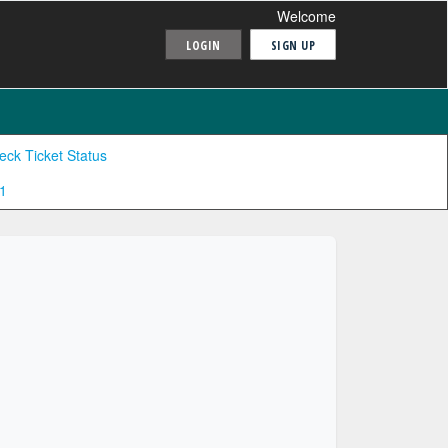
Welcome
LOGIN
SIGN UP
eck Ticket Status
1