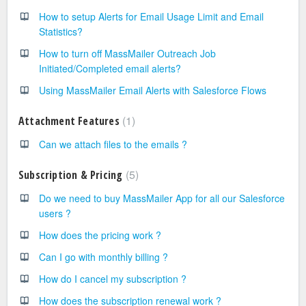
How to setup Alerts for Email Usage Limit and Email
Statistics?
How to turn off MassMailer Outreach Job
Initiated/Completed email alerts?
Using MassMailer Email Alerts with Salesforce Flows
1
Attachment Features
Can we attach files to the emails ?
5
Subscription & Pricing
Do we need to buy MassMailer App for all our Salesforce
users ?
How does the pricing work ?
Can I go with monthly billing ?
How do I cancel my subscription ?
How does the subscription renewal work ?