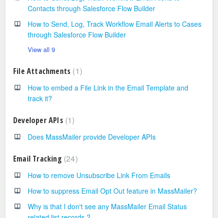
Contacts through Salesforce Flow Builder
How to Send, Log, Track Workflow Email Alerts to Cases
through Salesforce Flow Builder
View all 9
1
File Attachments
How to embed a File Link in the Email Template and
track it?
1
Developer APIs
Does MassMailer provide Developer APIs
24
Email Tracking
How to remove Unsubscribe Link From Emails
How to suppress Email Opt Out feature in MassMailer?
Why is that I don't see any MassMailer Email Status
related list records ?