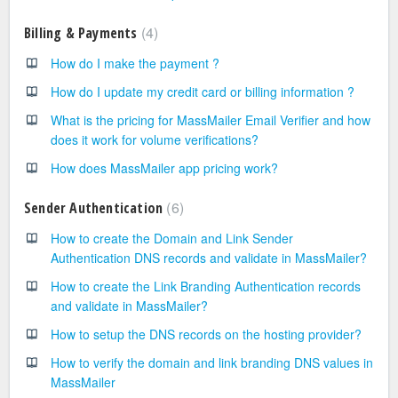
4
Billing & Payments
How do I make the payment ?
How do I update my credit card or billing information ?
What is the pricing for MassMailer Email Verifier and how
does it work for volume verifications?
How does MassMailer app pricing work?
6
Sender Authentication
How to create the Domain and Link Sender
Authentication DNS records and validate in MassMailer?
How to create the Link Branding Authentication records
and validate in MassMailer?
How to setup the DNS records on the hosting provider?
How to verify the domain and link branding DNS values in
MassMailer