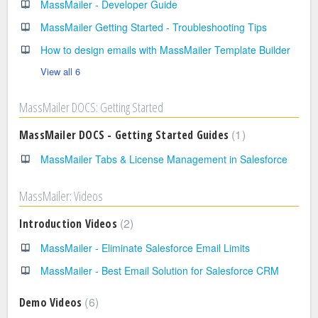
MassMailer - Developer Guide
MassMailer Getting Started - Troubleshooting Tips
How to design emails with MassMailer Template Builder
View all 6
MassMailer DOCS: Getting Started
1
MassMailer DOCS - Getting Started Guides
MassMailer Tabs & License Management in Salesforce
MassMailer: Videos
2
Introduction Videos
MassMailer - Eliminate Salesforce Email Limits
MassMailer - Best Email Solution for Salesforce CRM
6
Demo Videos