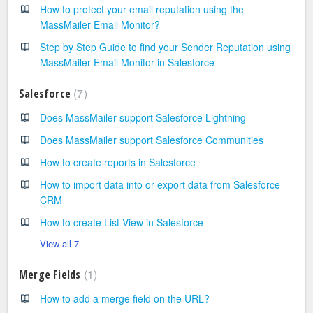
How to protect your email reputation using the
MassMailer Email Monitor?
Step by Step Guide to find your Sender Reputation using
MassMailer Email Monitor in Salesforce
7
Salesforce
Does MassMailer support Salesforce Lightning
Does MassMailer support Salesforce Communities
How to create reports in Salesforce
How to import data into or export data from Salesforce
CRM
How to create List View in Salesforce
View all 7
1
Merge Fields
How to add a merge field on the URL?