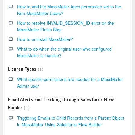
How to add the MassMailer Apex permission set to the
Non-MassMailer Users?
How to resolve INVALID_SESSION_ID error on the
MassMailer Finish Step
How to uninstall MassMailer?
What to do when the original user who configured
MassMailer is inactive?
1
License Types
What specific permissions are needed for a MassMailer
Admin user
Email Alerts and Tracking through Salesforce Flow
1
Builder
Triggering Emails to Child Records from a Parent Object
in MassMailer Using Salesforce Flow Builder