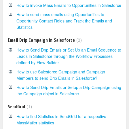
How to invoke Mass Emails to Opportunities in Salesforce
How to send mass emails using Opportunities to
Opportunity Contact Roles and Track the Emails and
Statistics
3
Email Drip Campaign in Salesforce
How to Send Drip Emails or Set Up an Email Sequence to
Leads in Salesforce through the Workflow Processes
defined by Flow Builder
How to use Salesforce Campaign and Campaign
Members to send Drip Emails in Salesforce?
How to Send Drip Emails or Setup a Drip Campaign using
the Campaign object in Salesforce
1
SendGrid
How to find Statistics in SendGrid for a respective
MassMailer statistics