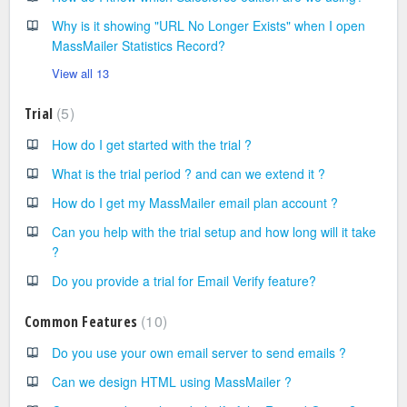
Why is it showing "URL No Longer Exists" when I open
MassMailer Statistics Record?
View all 13
5
Trial
How do I get started with the trial ?
What is the trial period ? and can we extend it ?
How do I get my MassMailer email plan account ?
Can you help with the trial setup and how long will it take
?
Do you provide a trial for Email Verify feature?
10
Common Features
Do you use your own email server to send emails ?
Can we design HTML using MassMailer ?