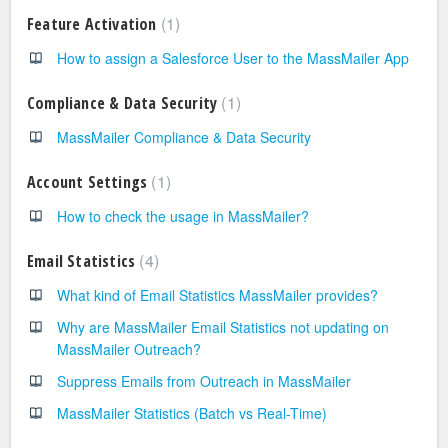
1
Feature Activation
How to assign a Salesforce User to the MassMailer App
1
Compliance & Data Security
MassMailer Compliance & Data Security
1
Account Settings
How to check the usage in MassMailer?
4
Email Statistics
What kind of Email Statistics MassMailer provides?
Why are MassMailer Email Statistics not updating on
MassMailer Outreach?
Suppress Emails from Outreach in MassMailer
MassMailer Statistics (Batch vs Real-Time)