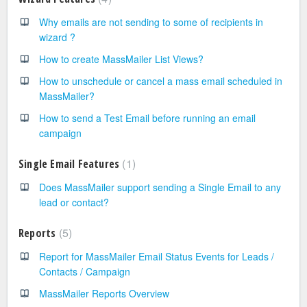
Why emails are not sending to some of recipients in
wizard ?
How to create MassMailer List Views?
How to unschedule or cancel a mass email scheduled in
MassMailer?
How to send a Test Email before running an email
campaign
1
Single Email Features
Does MassMailer support sending a Single Email to any
lead or contact?
5
Reports
Report for MassMailer Email Status Events for Leads /
Contacts / Campaign
MassMailer Reports Overview