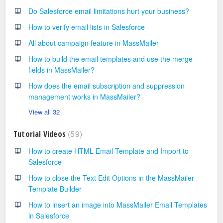
Do Salesforce email limitations hurt your business?
How to verify email lists in Salesforce
All about campaign feature in MassMailer
How to build the email templates and use the merge
fields in MassMailer?
How does the email subscription and suppression
management works in MassMailer?
View all 32
59
Tutorial Videos
How to create HTML Email Template and Import to
Salesforce
How to close the Text Edit Options in the MassMailer
Template Builder
How to insert an image into MassMailer Email Templates
in Salesforce