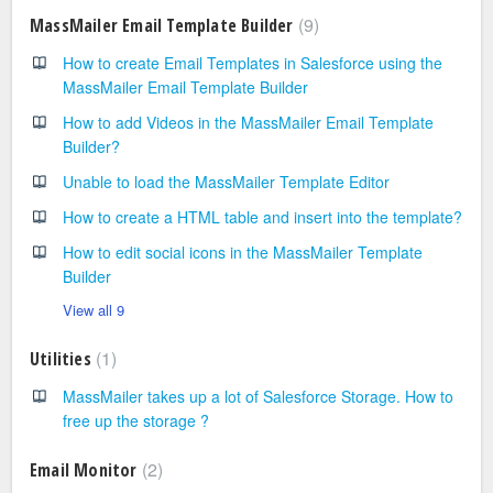
9
MassMailer Email Template Builder
How to create Email Templates in Salesforce using the
MassMailer Email Template Builder
How to add Videos in the MassMailer Email Template
Builder?
Unable to load the MassMailer Template Editor
How to create a HTML table and insert into the template?
How to edit social icons in the MassMailer Template
Builder
View all 9
1
Utilities
MassMailer takes up a lot of Salesforce Storage. How to
free up the storage ?
2
Email Monitor