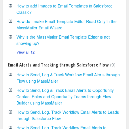
How to add Images to Email Templates in Salesforce
Classic?
How do I make Email Template Editor Read Only in the
MassMailer Email Wizard
Why is the MassMailer Email Template Editor is not
showing up?
View all 12
9
Email Alerts and Tracking through Salesforce Flow
How to Send, Log & Track Workflow Email Alerts through
Flow using MassMailer
How to Send, Log & Track Email Alerts to Opportunity
Contact Roles and Opportunity Teams through Flow
Builder using MassMailer
How to Send, Log, Track Workflow Email Alerts to Leads
through Salesforce Flow
How to Send, Log, Track Workflow Email Alerts to