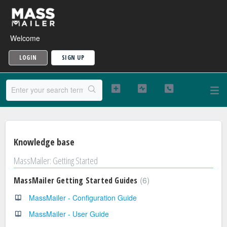
Welcome
LOGIN
SIGN UP
Knowledge base
MassMailer: Getting Started
6
MassMailer Getting Started Guides
MassMailer - Configuration Guide
MassMailer - User Guide