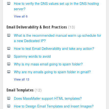
How to verify the DNS values set up in the DNS hosting
server?
View all 6
13
Email Deliverability & Best Practices
What is the recommended manual warm up schedule for
a new Dedicated IP?
How to test Email Deliverability and take any action?
Spammy words to avoid
Why is my mass email going to spam folder?
Why are my emails going to spam folder in gmail?
View all 13
12
Email Templates
Does MassMailer support HTML templates?
How to Design Email Templates and Insert Images?