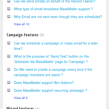
Can we send emails on behalf of the Record Owner?
What type of email templates MassMailer support ?
Why Email are not sent even though they are scheduled?
View all 10
9
Campaign Features
Can we schedule a campaign or mass email for a later
time?
What is the purpose of “Send Test” button on the
'Schedule Via MassMailer' page for Campaign ?
Do We need to create a campaign every time if the
campaign members are same ?
Does MassMailer support Bcc feature?
Does MassMailer support recurring campaign ?
View all 9
4
Wizard Features