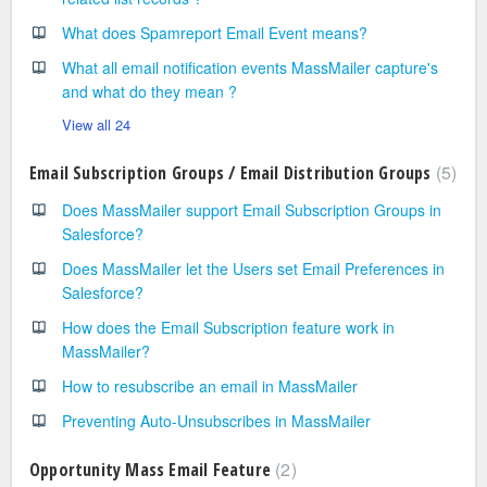
What does Spamreport Email Event means?
What all email notification events MassMailer capture's
and what do they mean ?
View all 24
5
Email Subscription Groups / Email Distribution Groups
Does MassMailer support Email Subscription Groups in
Salesforce?
Does MassMailer let the Users set Email Preferences in
Salesforce?
How does the Email Subscription feature work in
MassMailer?
How to resubscribe an email in MassMailer
Preventing Auto-Unsubscribes in MassMailer
2
Opportunity Mass Email Feature