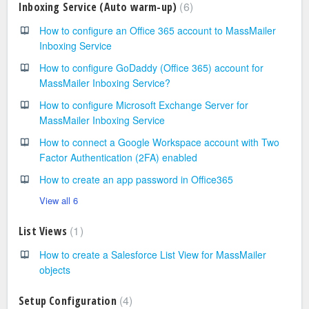
6
Inboxing Service (Auto warm-up)
How to configure an Office 365 account to MassMailer
Inboxing Service
How to configure GoDaddy (Office 365) account for
MassMailer Inboxing Service?
How to configure Microsoft Exchange Server for
MassMailer Inboxing Service
How to connect a Google Workspace account with Two
Factor Authentication (2FA) enabled
How to create an app password in Office365
View all 6
1
List Views
How to create a Salesforce List View for MassMailer
objects
4
Setup Configuration