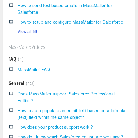
How to send text based emails in MassMailer for
Salesforce
How to setup and configure MassMailer for Salesforce
View all 59
MassMailer: Articles
1
FAQ
MassMailer FAQ
13
General
Does MassMailer support Salesforce Professional
Edition?
How to auto populate an email field based on a formula
(text) field within the same object?
How does your product support work ?
How do I know which Salesforce edition are we using?