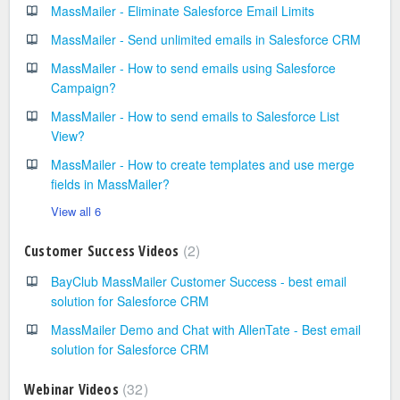
MassMailer - Eliminate Salesforce Email Limits
MassMailer - Send unlimited emails in Salesforce CRM
MassMailer - How to send emails using Salesforce
Campaign?
MassMailer - How to send emails to Salesforce List
View?
MassMailer - How to create templates and use merge
fields in MassMailer?
View all 6
2
Customer Success Videos
BayClub MassMailer Customer Success - best email
solution for Salesforce CRM
MassMailer Demo and Chat with AllenTate - Best email
solution for Salesforce CRM
32
Webinar Videos