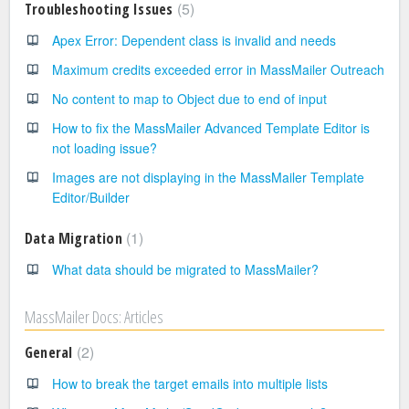
5
Troubleshooting Issues
Apex Error: Dependent class is invalid and needs
Maximum credits exceeded error in MassMailer Outreach
No content to map to Object due to end of input
How to fix the MassMailer Advanced Template Editor is
not loading issue?
Images are not displaying in the MassMailer Template
Editor/Builder
1
Data Migration
What data should be migrated to MassMailer?
MassMailer Docs: Articles
2
General
How to break the target emails into multiple lists