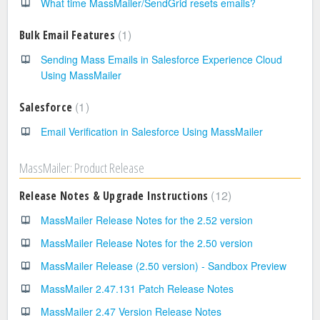
What time MassMailer/SendGrid resets emails?
1
Bulk Email Features
Sending Mass Emails in Salesforce Experience Cloud
Using MassMailer
1
Salesforce
Email Verification in Salesforce Using MassMailer
MassMailer: Product Release
12
Release Notes & Upgrade Instructions
MassMailer Release Notes for the 2.52 version
MassMailer Release Notes for the 2.50 version
MassMailer Release (2.50 version) - Sandbox Preview
MassMailer 2.47.131 Patch Release Notes
MassMailer 2.47 Version Release Notes