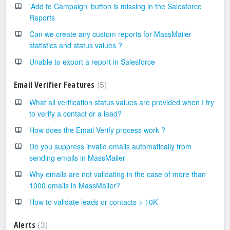
'Add to Campaign' button is missing in the Salesforce
Reports
Can we create any custom reports for MassMailer
statistics and status values ?
Unable to export a report in Salesforce
5
Email Verifier Features
What all verification status values are provided when I try
to verify a contact or a lead?
How does the Email Verify process work ?
Do you suppress invalid emails automatically from
sending emails in MassMailer
Why emails are not validating in the case of more than
1000 emails in MassMailer?
How to validate leads or contacts > 10K
3
Alerts