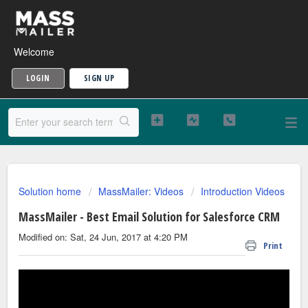
Welcome
LOGIN
SIGN UP
Solution home
MassMailer: Videos
Introduction Videos
MassMailer - Best Email Solution for Salesforce CRM
Modified on: Sat, 24 Jun, 2017 at 4:20 PM
Print