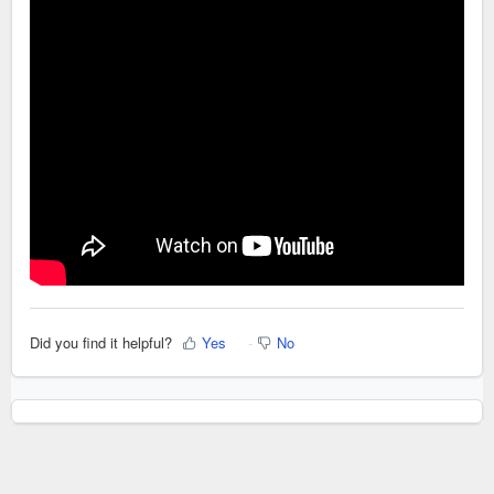
Did you find it helpful?
Yes
No