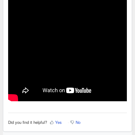
Did you find it helpful?
Yes
No