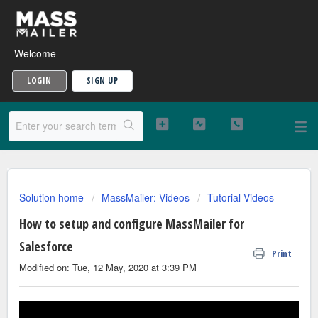
Welcome
LOGIN
SIGN UP
Solution home
MassMailer: Videos
Tutorial Videos
How to setup and configure MassMailer for
Salesforce
Print
Modified on: Tue, 12 May, 2020 at 3:39 PM