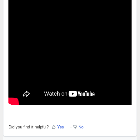
Did you find it helpful?
Yes
No