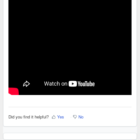
Did you find it helpful?
Yes
No