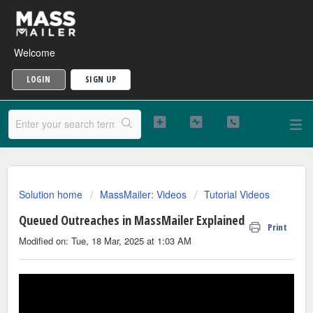
Welcome
LOGIN
SIGN UP
Solution home
MassMailer: Videos
Tutorial Videos
Queued Outreaches in MassMailer Explained
Print
Modified on: Tue, 18 Mar, 2025 at 1:03 AM