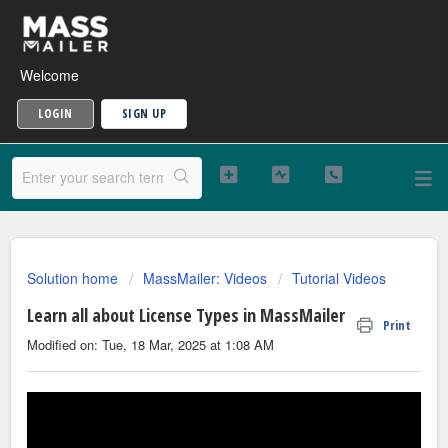
Welcome
LOGIN
SIGN UP
Solution home
MassMailer: Videos
Tutorial Videos
Learn all about License Types in MassMailer
Print
Modified on: Tue, 18 Mar, 2025 at 1:08 AM