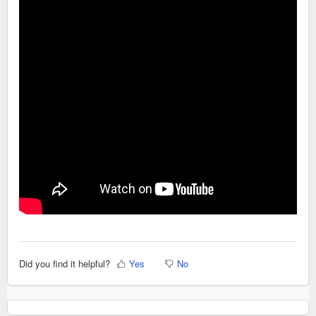
Did you find it helpful?
Yes
No