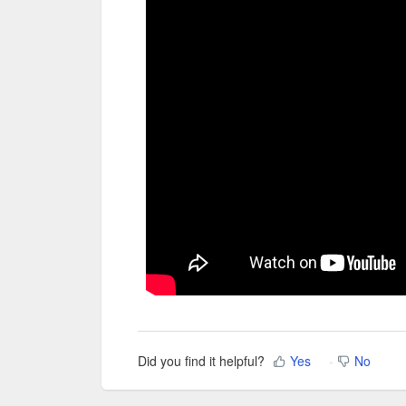
Did you find it helpful?
Yes
No