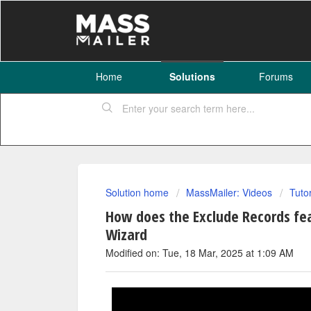
Home
Solutions
Forums
Solution home
MassMailer: Videos
Tuto
How does the Exclude Records fe
Wizard
Modified on: Tue, 18 Mar, 2025 at 1:09 AM