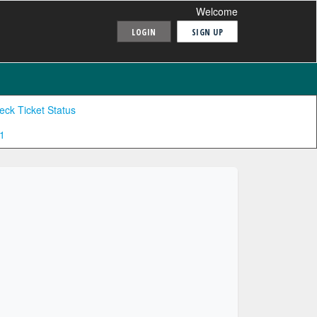
Welcome
LOGIN
SIGN UP
eck Ticket Status
1