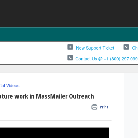
New Support Ticket
Ch
Contact Us @ +1 (800) 297 099
rial Videos
ature work in MassMailer Outreach
Print