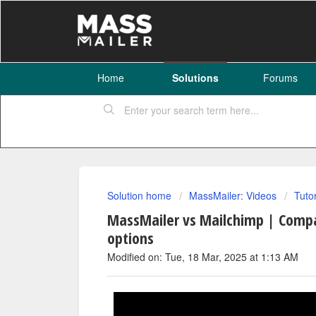
Home
Solutions
Forums
Solution home
MassMailer: Videos
Tuto
MassMailer vs Mailchimp | Compa
options
Modified on: Tue, 18 Mar, 2025 at 1:13 AM