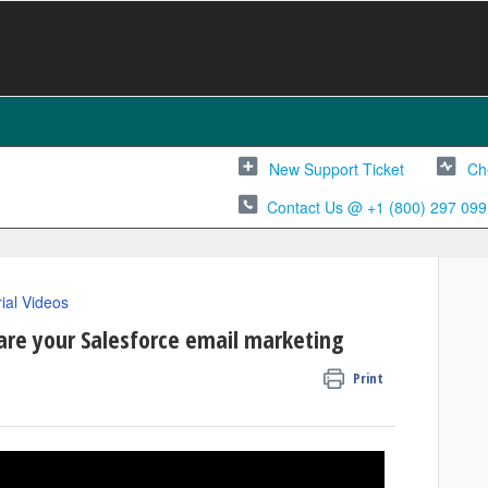
New Support Ticket
Ch
Contact Us @ +1 (800) 297 099
rial Videos
re your Salesforce email marketing
Print