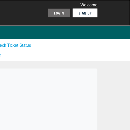
Welcome
LOGIN
SIGN UP
eck Ticket Status
1