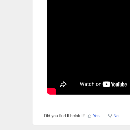
Did you find it helpful?
Yes
No