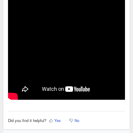
Did you find it helpful?
Yes
No