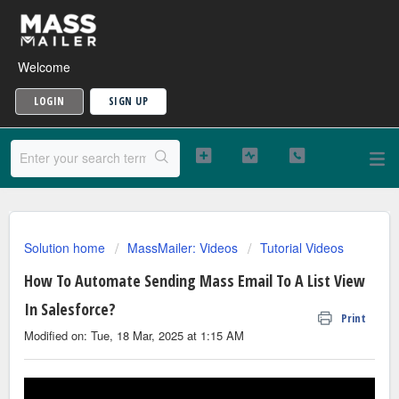
Welcome
LOGIN
SIGN UP
Solution home
MassMailer: Videos
Tutorial Videos
How To Automate Sending Mass Email To A List View
In Salesforce?
Print
Modified on: Tue, 18 Mar, 2025 at 1:15 AM