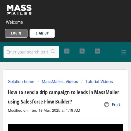
Welcome
LOGIN
SIGN UP
Solution home
MassMailer: Videos
Tutorial Videos
How to send a drip campaign to leads in MassMailer
using Salesforce Flow Builder?
Print
Modified on: Tue, 18 Mar, 2025 at 1:18 AM