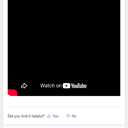
Did you find it helpful?
Yes
No