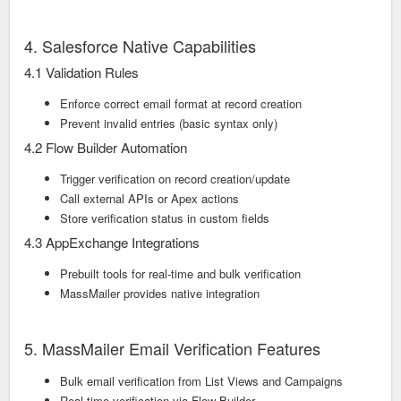
4. Salesforce Native Capabilities
4.1 Validation Rules
Enforce correct email format at record creation
Prevent invalid entries (basic syntax only)
4.2 Flow Builder Automation
Trigger verification on record creation/update
Call external APIs or Apex actions
Store verification status in custom fields
4.3 AppExchange Integrations
Prebuilt tools for real-time and bulk verification
MassMailer provides native integration
5. MassMailer Email Verification Features
Bulk email verification from List Views and Campaigns
Real-time verification via Flow Builder