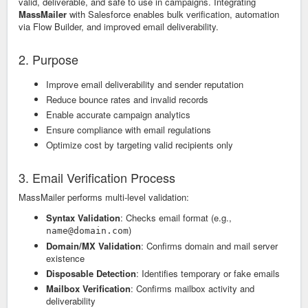
valid, deliverable, and safe to use in campaigns. Integrating
MassMailer
with Salesforce enables bulk verification, automation
via Flow Builder, and improved email deliverability.
2. Purpose
Improve email deliverability and sender reputation
Reduce bounce rates and invalid records
Enable accurate campaign analytics
Ensure compliance with email regulations
Optimize cost by targeting valid recipients only
3. Email Verification Process
MassMailer performs multi-level validation:
Syntax Validation
: Checks email format (e.g.,
)
name@domain.com
Domain/MX Validation
: Confirms domain and mail server
existence
Disposable Detection
: Identifies temporary or fake emails
Mailbox Verification
: Confirms mailbox activity and
deliverability