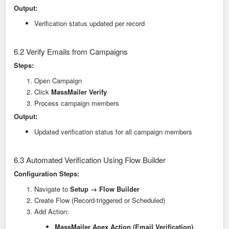
Output:
Verification status updated per record
6.2 Verify Emails from Campaigns
Steps:
Open Campaign
Click
MassMailer Verify
Process campaign members
Output:
Updated verification status for all campaign members
6.3 Automated Verification Using Flow Builder
Configuration Steps:
Navigate to
Setup → Flow Builder
Create Flow (Record-triggered or Scheduled)
Add Action:
MassMailer Apex Action (Email Verification)