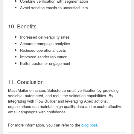
Combine verification with segmentation
Avoid sending emails to unverified lists
10. Benefits
Increased deliverability rates
Accurate campaign analytics
Reduced operational costs
Improved sender reputation
Better customer engagement
11. Conclusion
MassMailer enhances Salesforce email verification by providing
scalable, automated, and real-time validation capabilities. By
integrating with Flow Builder and leveraging Apex actions,
organizations can maintain high-quality data and execute effective
email campaigns with confidence.
For more information, you can refer to the
blog post
.