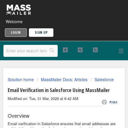
Welcome
LOGIN
SIGN UP
Solution home
MassMailer Docs: Articles
Salesforce
Email Verification in Salesforce Using MassMailer
Modified on: Tue, 31 Mar, 2026 at 6:42 AM
Print
Overview
Email verification in Salesforce ensures that email addresses are