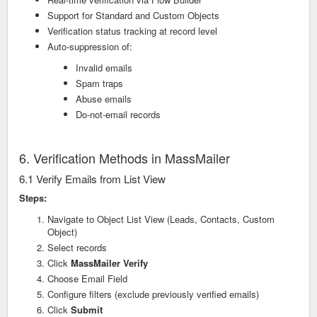
Support for Standard and Custom Objects
Verification status tracking at record level
Auto-suppression of:
Invalid emails
Spam traps
Abuse emails
Do-not-email records
6. Verification Methods in MassMailer
6.1 Verify Emails from List View
Steps:
Navigate to Object List View (Leads, Contacts, Custom
Object)
Select records
Click
MassMailer Verify
Choose Email Field
Configure filters (exclude previously verified emails)
Click
Submit