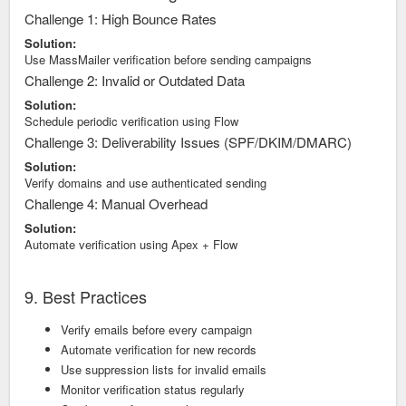
Challenge 1: High Bounce Rates
Solution:
Use MassMailer verification before sending campaigns
Challenge 2: Invalid or Outdated Data
Solution:
Schedule periodic verification using Flow
Challenge 3: Deliverability Issues (SPF/DKIM/DMARC)
Solution:
Verify domains and use authenticated sending
Challenge 4: Manual Overhead
Solution:
Automate verification using Apex + Flow
9. Best Practices
Verify emails before every campaign
Automate verification for new records
Use suppression lists for invalid emails
Monitor verification status regularly