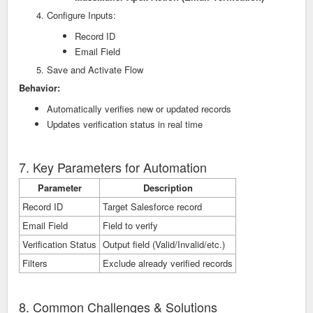
Configure Inputs:
Record ID
Email Field
Save and Activate Flow
Behavior:
Automatically verifies new or updated records
Updates verification status in real time
7. Key Parameters for Automation
Parameter
Description
Record ID
Target Salesforce record
Email Field
Field to verify
Verification Status
Output field (Valid/Invalid/etc.)
Filters
Exclude already verified records
8. Common Challenges & Solutions