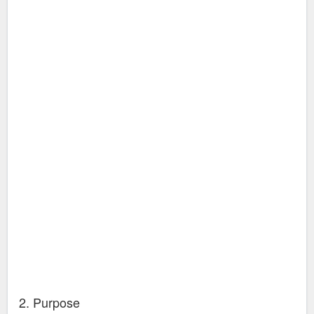
2. Purpose