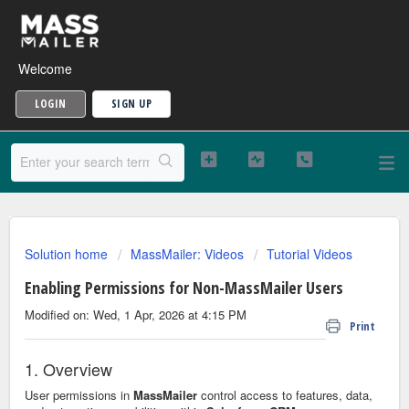
Welcome
LOGIN
SIGN UP
Solution home
MassMailer: Videos
Tutorial Videos
Enabling Permissions for Non-MassMailer Users
Modified on: Wed, 1 Apr, 2026 at 4:15 PM
Print
1. Overview
User permissions in
MassMailer
control access to features, data,