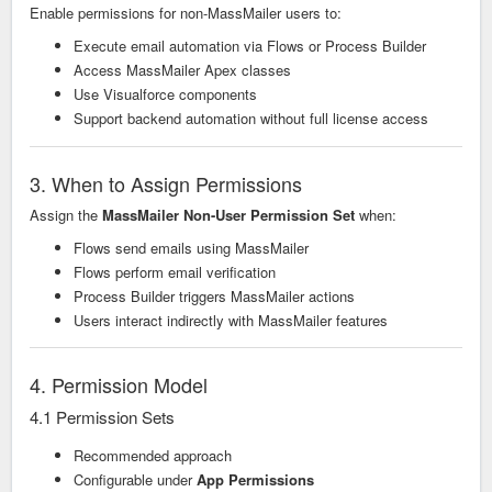
Enable permissions for non-MassMailer users to:
Execute email automation via Flows or Process Builder
Access MassMailer Apex classes
Use Visualforce components
Support backend automation without full license access
3. When to Assign Permissions
Assign the
MassMailer Non-User Permission Set
when:
Flows send emails using MassMailer
Flows perform email verification
Process Builder triggers MassMailer actions
Users interact indirectly with MassMailer features
4. Permission Model
4.1 Permission Sets
Recommended approach
Configurable under
App Permissions