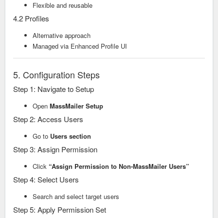
Flexible and reusable
4.2 Profiles
Alternative approach
Managed via Enhanced Profile UI
5. Configuration Steps
Step 1: Navigate to Setup
Open
MassMailer Setup
Step 2: Access Users
Go to
Users section
Step 3: Assign Permission
Click
“Assign Permission to Non-MassMailer Users”
Step 4: Select Users
Search and select target users
Step 5: Apply Permission Set