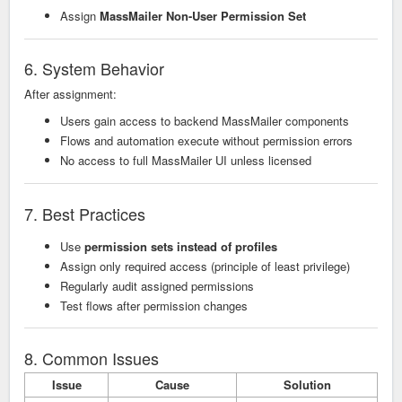
Assign
MassMailer Non-User Permission Set
6. System Behavior
After assignment:
Users gain access to backend MassMailer components
Flows and automation execute without permission errors
No access to full MassMailer UI unless licensed
7. Best Practices
Use
permission sets instead of profiles
Assign only required access (principle of least privilege)
Regularly audit assigned permissions
Test flows after permission changes
8. Common Issues
Issue
Cause
Solution