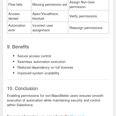
Assign Non-User
Flow fails
Missing permission set
permission
Access
Apex/Visualforce
Verify permissions
denied
blocked
Automation
Incorrect user
Reassign permissions
error
assignment
9. Benefits
Secure access control
Seamless automation execution
Reduced dependency on full licenses
Improved system scalability
10. Conclusion
Enabling permissions for non-MassMailer users ensures smooth
execution of automation while maintaining security and control
within Salesforce.