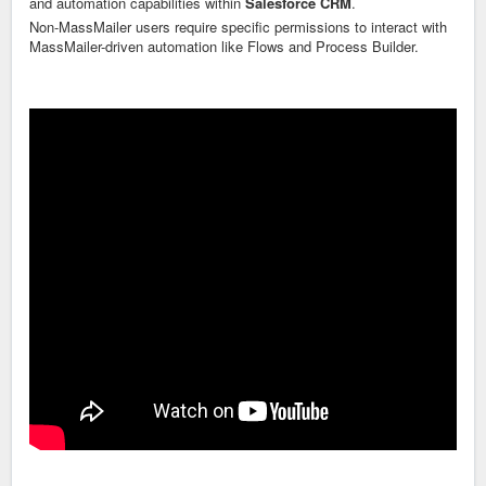
and automation capabilities within
Salesforce CRM
.
Non-MassMailer users require specific permissions to interact with
MassMailer-driven automation like Flows and Process Builder.