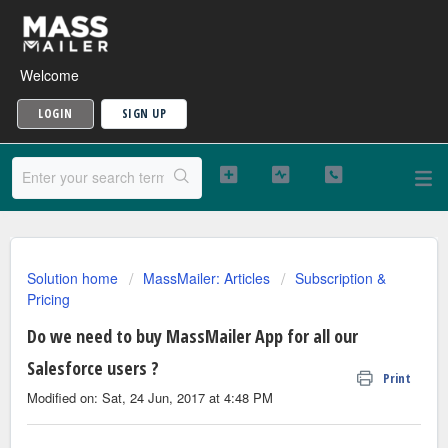
Welcome
LOGIN
SIGN UP
Solution home
MassMailer: Articles
Subscription &
Pricing
Do we need to buy MassMailer App for all our
Salesforce users ?
Print
Modified on: Sat, 24 Jun, 2017 at 4:48 PM