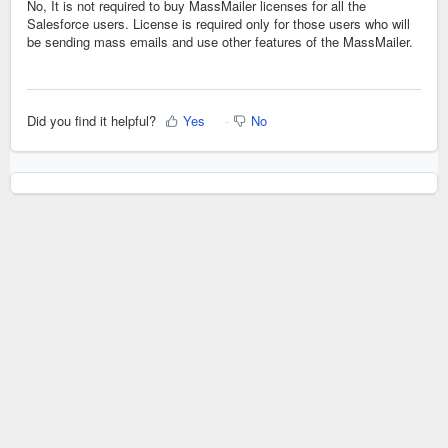
No, It is not required to buy MassMailer licenses for all the
Salesforce users. License is required only for those users who will
be sending mass emails and use other features of the MassMailer.
Did you find it helpful?
Yes
No