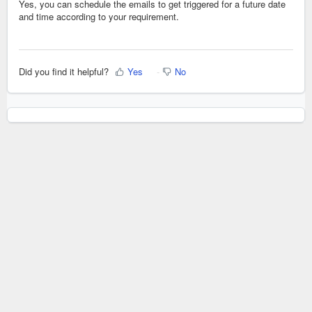
Yes, you can schedule the emails to get triggered for a future date
and time according to your requirement.
Did you find it helpful?
Yes
No