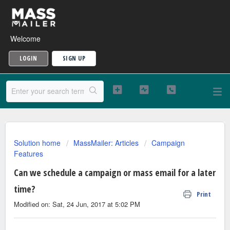
Welcome
LOGIN
SIGN UP
Solution home
MassMailer: Articles
Campaign
Features
Can we schedule a campaign or mass email for a later
time?
Print
Modified on: Sat, 24 Jun, 2017 at 5:02 PM