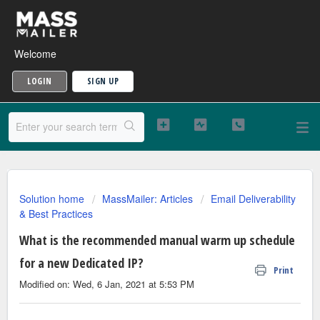
Welcome
LOGIN
SIGN UP
Solution home
MassMailer: Articles
Email Deliverability
& Best Practices
What is the recommended manual warm up schedule
for a new Dedicated IP?
Print
Modified on: Wed, 6 Jan, 2021 at 5:53 PM