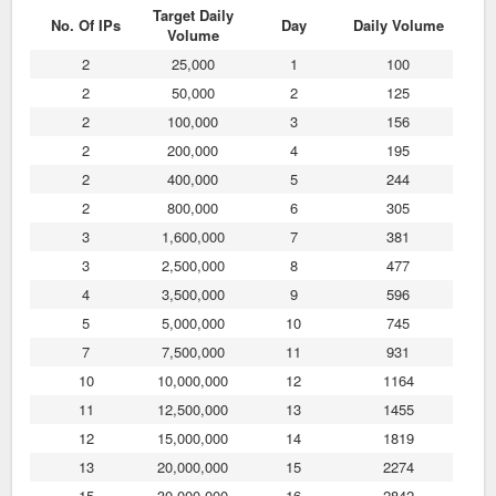
Target Daily
No. Of IPs
Day
Daily Volume
Volume
2
25,000
1
100
2
50,000
2
125
2
100,000
3
156
2
200,000
4
195
2
400,000
5
244
2
800,000
6
305
3
1,600,000
7
381
3
2,500,000
8
477
4
3,500,000
9
596
5
5,000,000
10
745
7
7,500,000
11
931
10
10,000,000
12
1164
11
12,500,000
13
1455
12
15,000,000
14
1819
13
20,000,000
15
2274
15
30,000,000
16
2842