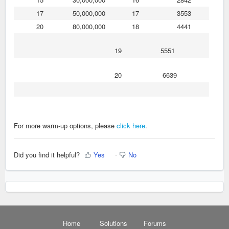
17
50,000,000
17
3553
20
80,000,000
18
4441
19
5551
20
6639
For more warm-up options, please
click here
.
Did you find it helpful?
Yes
No
Home
Solutions
Forums