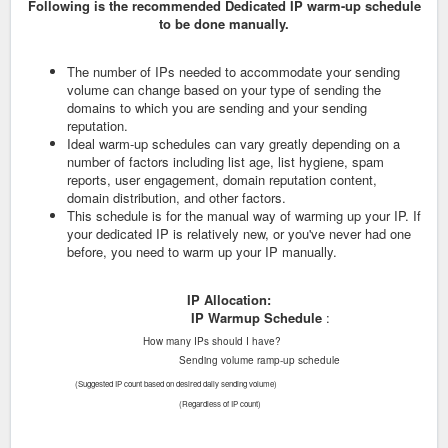
Following is the recommended Dedicated IP warm-up schedule
to be done manually.
The number of IPs needed to accommodate your sending
volume can change based on your type of sending the
domains to which you are sending and your sending
reputation.
Ideal warm-up schedules can vary greatly depending on a
number of factors including list age, list hygiene, spam
reports, user engagement, domain reputation content,
domain distribution, and other factors.
This schedule is for the manual way of warming up your IP. If
your dedicated IP is relatively new, or you've never had one
before, you need to warm up your IP manually.
IP Allocation:
IP
Warmup Schedule
:
How many IPs should I have?
Sending volume ramp-up schedule
(Suggested IP count based on desired daily sending volume)
(Regardless of IP count)