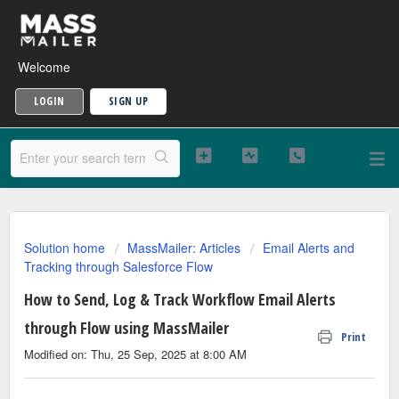
Welcome
LOGIN
SIGN UP
Solution home
MassMailer: Articles
Email Alerts and
Tracking through Salesforce Flow
How to Send, Log & Track Workflow Email Alerts
through Flow using MassMailer
Print
Modified on: Thu, 25 Sep, 2025 at 8:00 AM