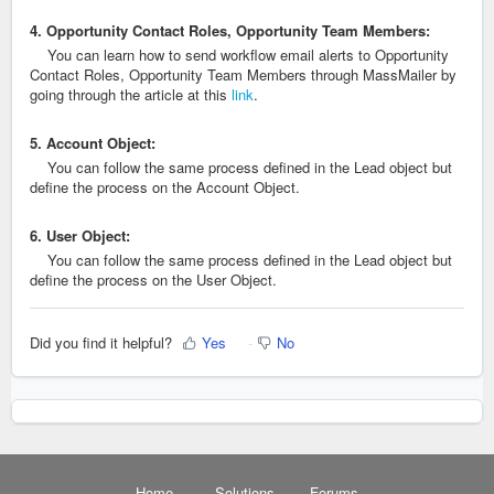
4. Opportunity Contact Roles, Opportunity Team Members:
You can learn how to send workflow email alerts to Opportunity
Contact Roles, Opportunity Team Members through MassMailer by
going through the article at this
link
.
5. Account Object:
You can follow the same process defined in the Lead object but
define the process on the Account Object.
6. User Object:
You can follow the same process defined in the Lead object but
define the process on the User Object.
Did you find it helpful?
Yes
No
Home
Solutions
Forums