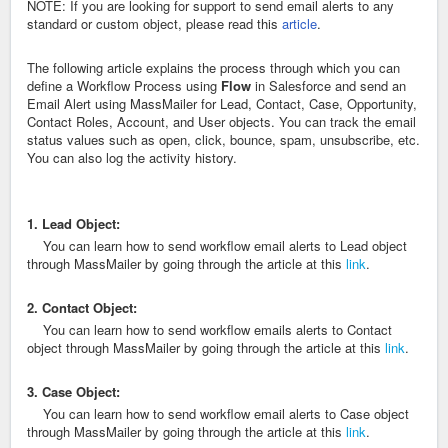
NOTE: If you are looking for support to send email alerts to any
standard or custom object, please read this
article
.
The following article explains the process through which you can
define a Workflow Process using
Flow
in Salesforce and send an
Email Alert using MassMailer for Lead, Contact, Case, Opportunity,
Contact Roles, Account, and User objects. You can track the email
status values such as open, click, bounce, spam, unsubscribe, etc.
You can also log the activity history.
1. Lead Object:
You can learn how to send workflow email alerts to Lead object
through MassMailer by going through the article at this
link
.
2. Contact Object:
You can learn how to send workflow emails alerts to Contact
object through MassMailer by going through the article at this
link
.
3. Case Object:
You can learn how to send workflow email alerts to Case object
through MassMailer by going through the article at this
link
.