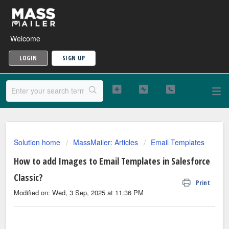
Welcome
LOGIN
SIGN UP
Solution home
MassMailer: Articles
Email Templates
How to add Images to Email Templates in Salesforce
Classic?
Print
Modified on: Wed, 3 Sep, 2025 at 11:36 PM