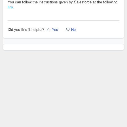
You can follow the instructions given by Salesforce at the following
link
.
Did you find it helpful?
Yes
No