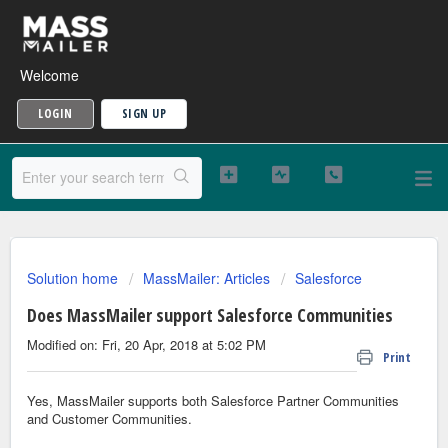
Welcome
LOGIN
SIGN UP
Solution home
MassMailer: Articles
Salesforce
Does MassMailer support Salesforce Communities
Modified on: Fri, 20 Apr, 2018 at 5:02 PM
Print
Yes, MassMailer supports both Salesforce Partner Communities
and Customer Communities.