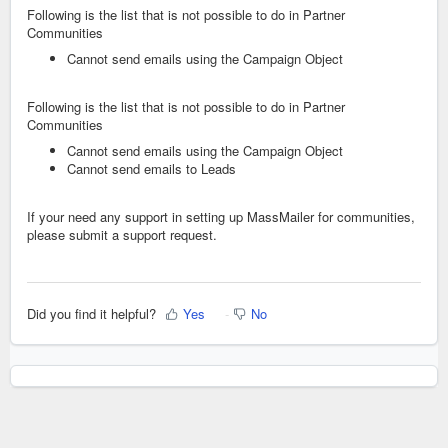
Following is the list that is not possible to do in Partner
Communities
Cannot send emails using the Campaign Object
Following is the list that is not possible to do in Partner
Communities
Cannot send emails using the Campaign Object
Cannot send emails to Leads
If your need any support in setting up MassMailer for communities,
please submit a support request.
Did you find it helpful?
Yes
No