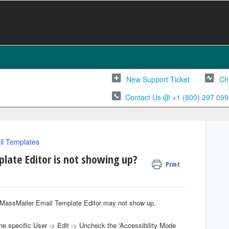
New Support Ticket
Ch
Contact Us @ +1 (800) 297 099
l Templates
late Editor is not showing up?
Print
the MassMailer Email Template Editor may not show up.
he specific User -> Edit -> Uncheck the 'Accessibility Mode