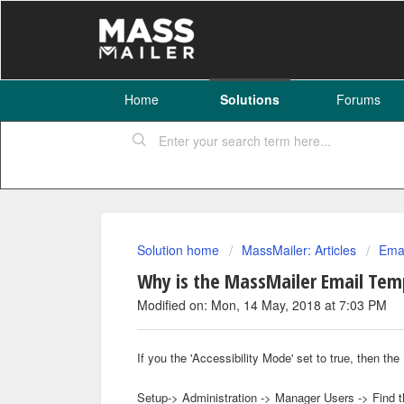
Home
Solutions
Forums
Solution home
MassMailer: Articles
Emai
Why is the MassMailer Email Temp
Modified on: Mon, 14 May, 2018 at 7:03 PM
If you the 'Accessibility Mode' set to true, then 
Setup-> Administration -> Manager Users -> Find t