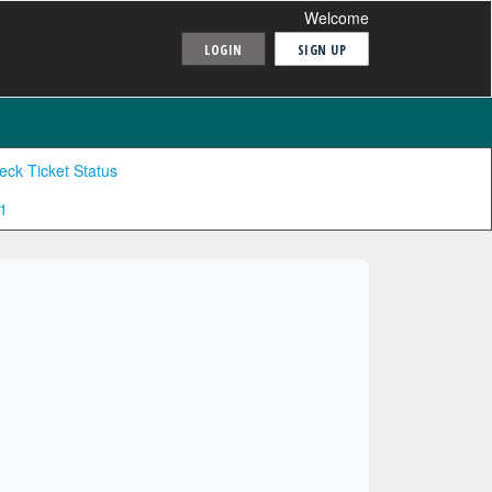
Welcome
LOGIN
SIGN UP
eck Ticket Status
1