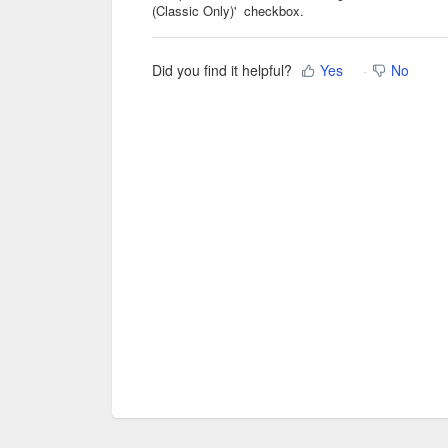
(Classic Only)' checkbox.
Did you find it helpful?
Yes
No