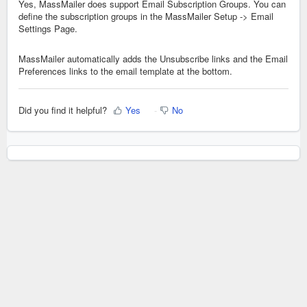
Yes, MassMailer does support Email Subscription Groups. You can
define the subscription groups in the MassMailer Setup -> Email
Settings Page.
MassMailer automatically adds the Unsubscribe links and the Email
Preferences links to the email template at the bottom.
Did you find it helpful?
Yes
No