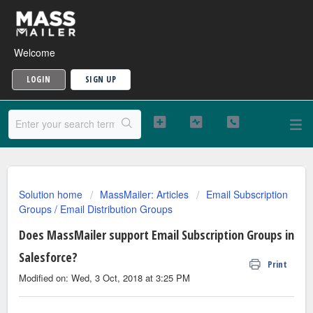
Welcome
LOGIN
SIGN UP
Solution home
MassMailer: Articles
Email Subscription
Groups / Email Distribution Groups
Does MassMailer support Email Subscription Groups in
Salesforce?
Print
Modified on: Wed, 3 Oct, 2018 at 3:25 PM