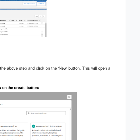
 the above step and click on the 'New' button. This will open a
:
k on the create button