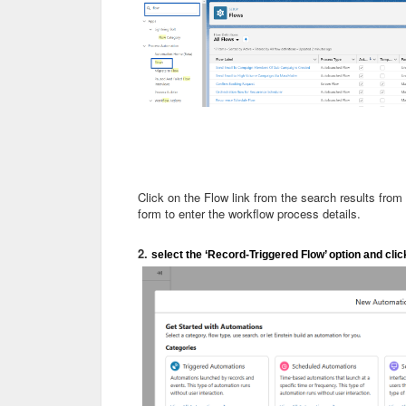
Click on the Flow link from the search results from
form to enter the workflow process details.
2.
select the ‘Record-Triggered Flow’ option and clic