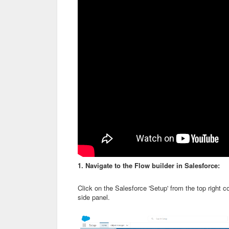
1. Navigate to the Flow builder in Salesforce:
Click on the Salesforce 'Setup' from the top right c
side panel.