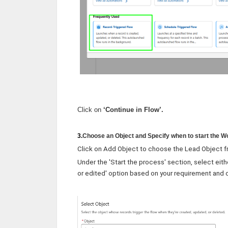
Click on
‘Continue in Flow’.
3.
Choose an Object and Specify when to start the 
Click on Add Object to choose the Lead Object f
Under the 'Start the process' section, select eith
or edited' option based on your requirement and c