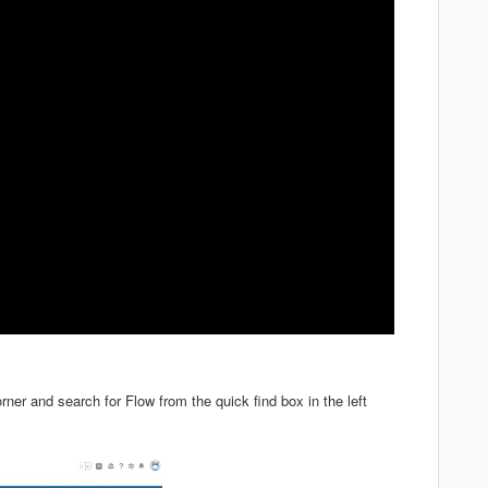
orner and search for Flow from the quick find box in the left