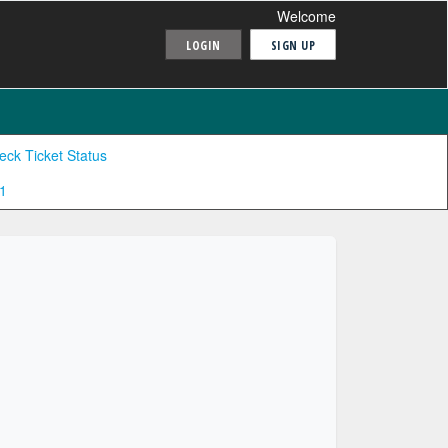
Welcome
LOGIN
SIGN UP
eck Ticket Status
1