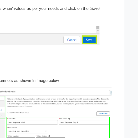
rts when' values as per your needs and click on the 'Save'
iremnets as shown in image below