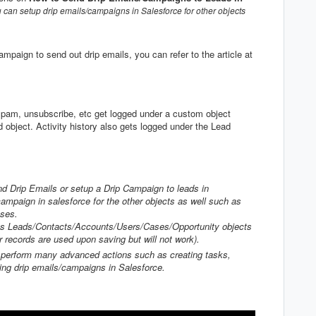
 can setup drip emails/campaigns in Salesforce for other objects
paign to send out drip emails, you can refer to the article at
spam, unsubscribe, etc get logged under a custom object
d object. Activity history also gets logged under the Lead
nd Drip Emails or setup a Drip Campaign to leads in
ampaign in salesforce for the other objects as well such as
ases.
rts Leads/Contacts/Accounts/Users/Cases/Opportunity objects
r records are used upon saving but will not work).
n perform many advanced actions such as creating tasks,
ting drip emails/campaigns in Salesforce.