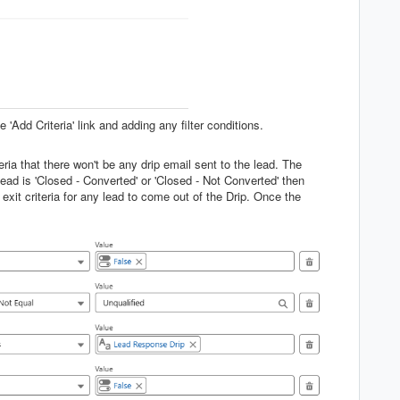
 'Add Criteria' link and adding any filter conditions.
eria that there won't be any drip email sent to the lead. The
Lead is 'Closed - Converted' or 'Closed - Not Converted' then
exit criteria for any lead to come out of the Drip. Once the