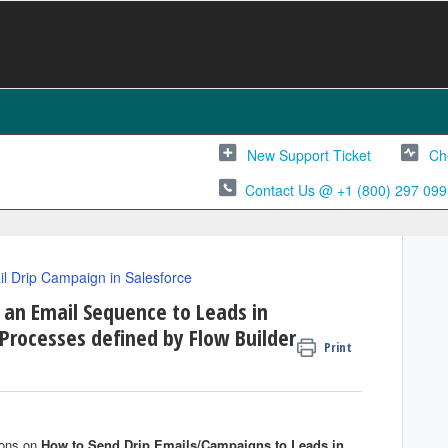
New Support Ticket
Ch
Contact Us @ +1 (800) 297 099
l Drip Campaign in Salesforce
 an Email Sequence to Leads in
Processes defined by Flow Builder
Print
tions on
H
ow to
S
end
D
rip Emails/Campaigns to Leads in