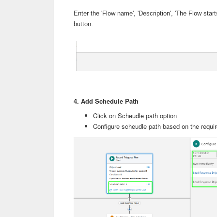
Enter the 'Flow name', 'Description', 'The Flow sta
button.
4. Add Schedule Path
Click on Scheudle path option
Configure scheudle path based on the requ