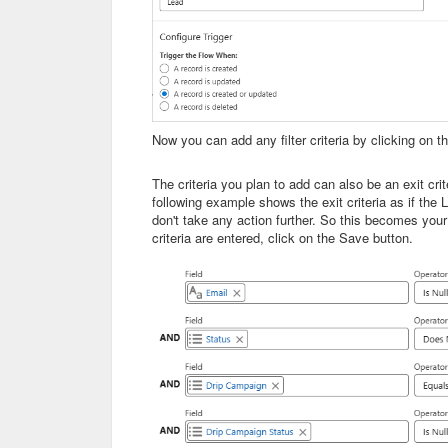
Now you can add any filter criteria by clicking on the
The criteria you plan to add can also be an exit crit
following example shows the exit criteria as if the 
don't take any action further. So this becomes your 
criteria are entered, click on the Save button.