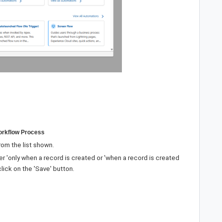
Workflow Process
rom the list shown.
er 'only when a record is created or 'when a record is created
lick on the 'Save' button.