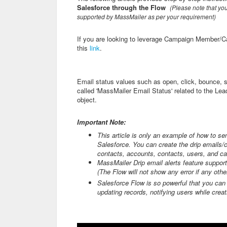
Salesfor
ce through the Flow
(
Please note that you
supported by MassMailer as per your requirement)
If you are looking to leverage Campaign Member/Cam
this
link
.
Email status values such as open, click, bounce, 
called 'MassMailer Email Status' related to the Lea
object.
Important Note:
This article is only an example of how to se
Salesforce. You can create the drip emails/c
contacts, accounts, contacts, users, and c
MassMailer Drip email alerts feature suppo
(The Flow will not show any error if any othe
Salesforce Flow is so powerful that you ca
updating records, notifying users while crea