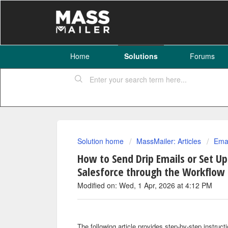
Home
Solutions
Forums
Solution home
MassMailer: Articles
Emai
How to Send Drip Emails or Set Up
Salesforce through the Workflow 
Modified on: Wed, 1 Apr, 2026 at 4:12 PM
The following article provides step-by-step instruc