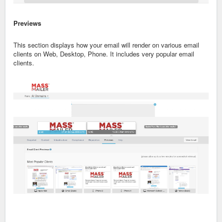
Previews
This section displays how your email will render on various email
clients on Web, Desktop, Phone. It includes very popular email
clients.