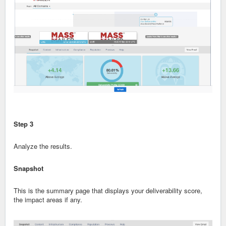
Step 3
Analyze the results.
Snapshot
This is the summary page that displays your deliverability score,
the impact areas if any.