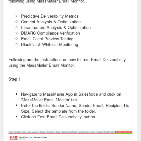
following using MassMailer Email Monitor.
Predictive Deliverability Metrics
Content Analysis & Optimization
Infrastructure Analysis & Optimization
DMARC Compliance Verification
Email Client Preview Testing
Blacklist & Whitelist Monitoring
Following are the instructions on how to Test Email Deliverability
using the MassMailer Email Monitor.
Step 1
Navigate to MassMailer App in Salesforce and click on
'MassMailer Email Monitor' tab.
Enter the fields: Sender Name, Sender Email, Recipient List
Size, Select the template from the folder.
Click on 'Test Email Deliverability' button.