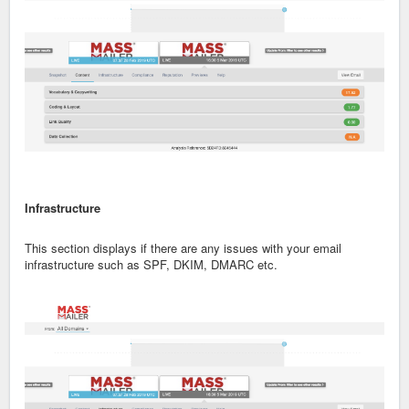
Infrastructure
This section displays if there are any issues with your email
infrastructure such as SPF, DKIM, DMARC etc.