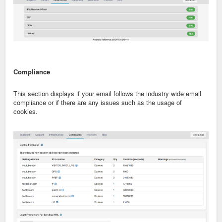
Compliance
This section displays if your email follows the industry wide email
compliance or if there are any issues such as the usage of
cookies.