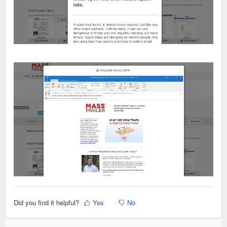
Did you find it helpful?
Yes
No