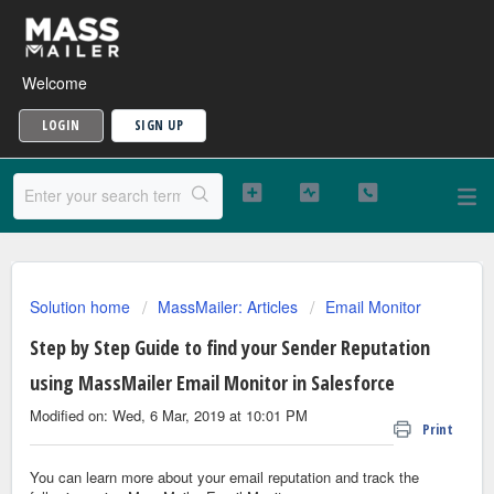
Welcome
LOGIN
SIGN UP
Solution home
MassMailer: Articles
Email Monitor
Step by Step Guide to find your Sender Reputation
using MassMailer Email Monitor in Salesforce
Modified on: Wed, 6 Mar, 2019 at 10:01 PM
Print
You can learn more about your email reputation and track the