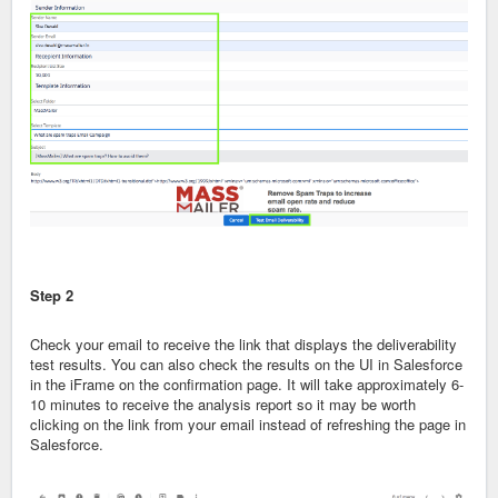
Step 2
Check your email to receive the link that displays the deliverability
test results. You can also check the results on the UI in Salesforce
in the iFrame on the confirmation page. It will take approximately 6-
10 minutes to receive the analysis report so it may be worth
clicking on the link from your email instead of refreshing the page in
Salesforce.