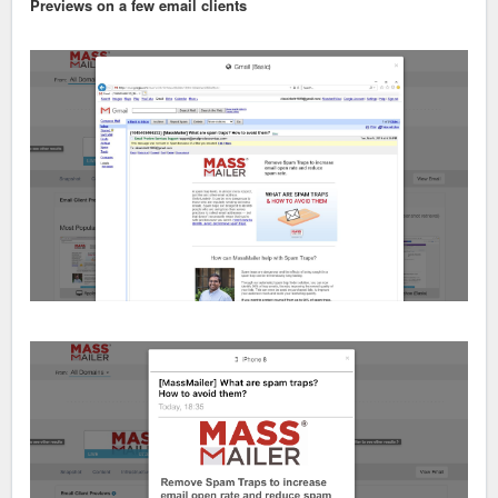
Previews on a few email clients