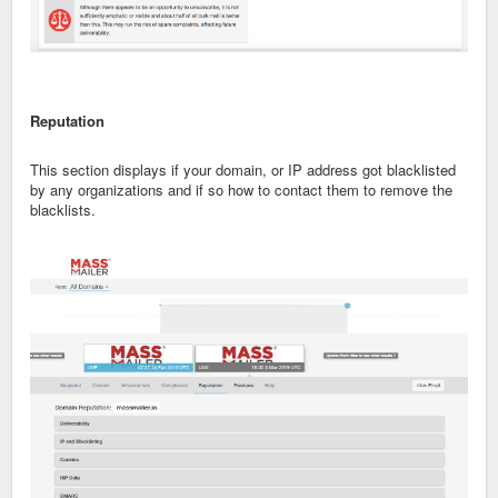
Reputation
This section displays if your domain, or IP address got blacklisted
by any organizations and if so how to contact them to remove the
blacklists.