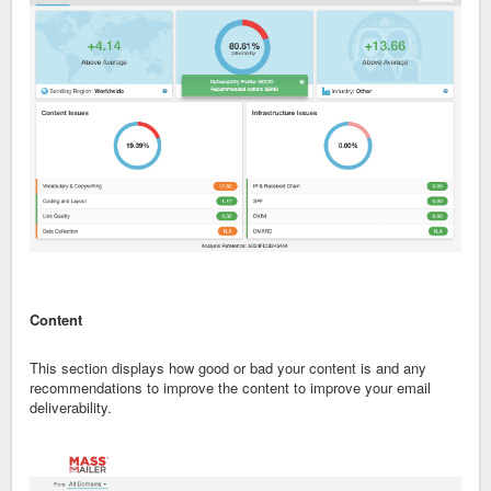
Content
This section displays how good or bad your content is and any
recommendations to improve the content to improve your email
deliverability.