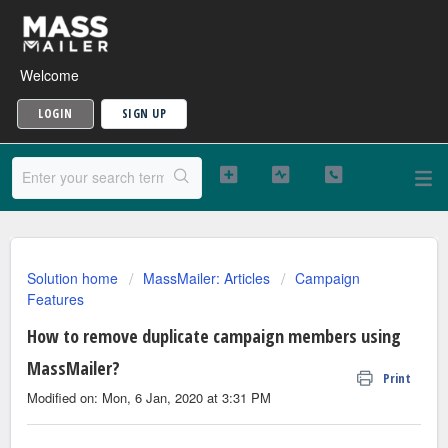
Welcome
LOGIN
SIGN UP
Solution home
MassMailer: Articles
Campaign
Features
How to remove duplicate campaign members using
MassMailer?
Print
Modified on: Mon, 6 Jan, 2020 at 3:31 PM