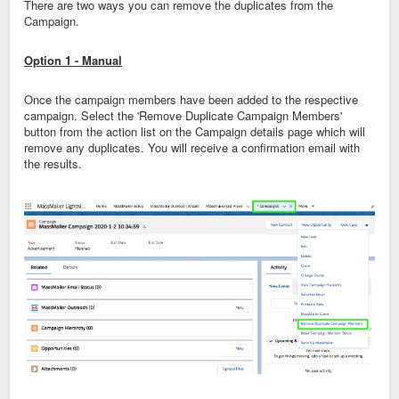
There are two ways you can remove the duplicates from the
Campaign.
Option 1 - Manual
Once the campaign members have been added to the respective
campaign. Select the 'Remove Duplicate Campaign Members'
button from the action list on the Campaign details page which will
remove any duplicates. You will receive a confirmation email with
the results.