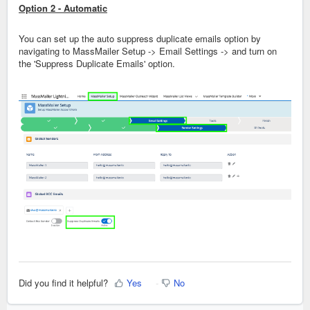
Option 2 - Automatic
You can set up the auto suppress duplicate emails option by
navigating to MassMailer Setup -> Email Settings -> and turn on
the 'Suppress Duplicate Emails' option.
Did you find it helpful?
Yes
No