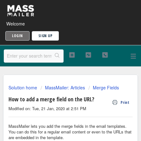
Welcome
LOGIN
SIGN UP
Solution home
MassMailer: Articles
Merge Fields
How to add a merge field on the URL?
Print
Modified on: Tue, 21 Jan, 2020 at 2:51 PM
MassMailer lets you add the merge fields in the email templates.
You can do this for a regular email content or even to the URLs that
are embedded in the template.