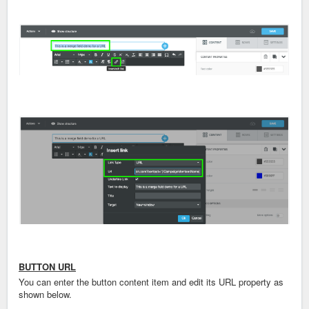
BUTTON URL
You can enter the button content item and edit its URL property as
shown below.