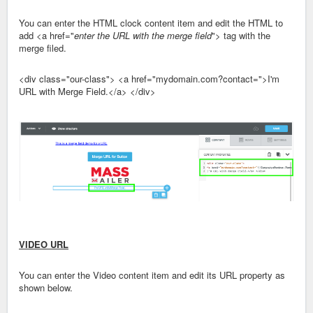
You can enter the HTML clock content item and edit the HTML to
add <a href="
enter the URL with the merge field
"> tag with the
merge filed.
<div class="our-class"> <a href="mydomain.com?contact=">I'm
URL with Merge Field.</a> </div>
VIDEO URL
You can enter the Video content item and edit its URL property as
shown below.