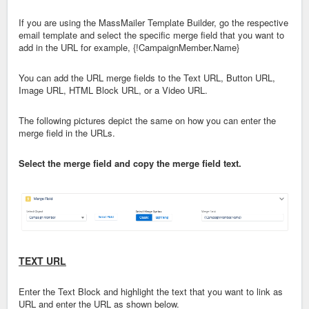
If you are using the MassMailer Template Builder, go the respective
email template and select the specific merge field that you want to
add in the URL for example, {!CampaignMember.Name}
You can add the URL merge fields to the Text URL, Button URL,
Image URL, HTML Block URL, or a Video URL.
The following pictures depict the same on how you can enter the
merge field in the URLs.
Select the merge field and copy the merge field text.
TEXT URL
Enter the Text Block and highlight the text that you want to link as
URL and enter the URL as shown below.