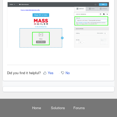
Did you find it helpful?
Yes
No
Home
Solutions
Forums