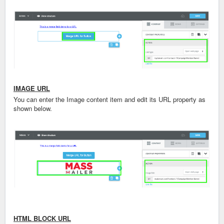
IMAGE URL
You can enter the Image content item and edit its URL property as
shown below.
HTML BLOCK URL