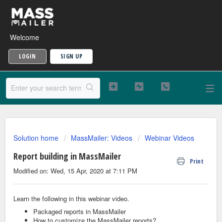
Welcome
LOGIN
SIGN UP
Solution home
MassMailer: Videos
Webinar Videos
Report building in MassMailer
Print
Modified on: Wed, 15 Apr, 2020 at 7:11 PM
Learn the following in this webinar video.
Packaged reports in MassMailer
How to customize the MassMailer reports?