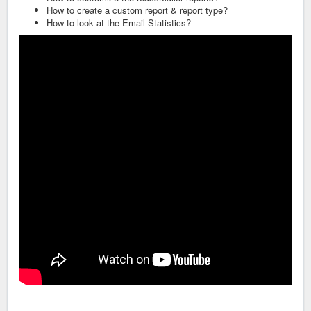
How to create a custom report & report type?
How to look at the Email Statistics?