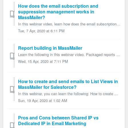
How does the email subscription and
suppression management works in
MassMailer?
In this webinar video, learn how does the email subscription and suppression management works in MassMailer? What is the difference between non-transac...
Tue, 7 Apr, 2020 at 6:11 PM
Report building in MassMailer
Learn the following in this webinar video. Packaged reports in MassMailer How to customize the MassMailer reports? How to create a custom report & r...
Wed, 15 Apr, 2020 at 7:11 PM
How to create and send emails to List Views in
MassMailer for Salesforce?
In this webinar, you can learn the following: How to create Salesforce list views? How to create MassMailer list views? How to send emails to list views...
Sun, 19 Apr, 2020 at 1:02 AM
Pros and Cons between Shared IP vs
Dedicated IP in Email Marketing