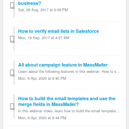
business?
Sat, 26 Aug, 2017 at 9:09 PM
How to verify email lists in Salesforce
Mon, 18 Sep, 2017 at 4:27 AM
All about campaign feature in MassMailer
Learn about the following features in this webinar: How to send emails via the Salesforce Campaign? How to add the campaign members from Salesforce Repor...
Mon, 6 Apr, 2020 at 9:40 PM
How to build the email templates and use the
merge fields in MassMailer?
In this webinar video, learn how to build the email templates and use the merge fields in MassMailer. How to build email templates using Salesforce Classi...
Mon, 6 Apr, 2020 at 9:44 PM