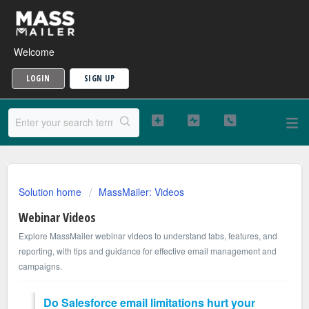
Welcome
LOGIN
SIGN UP
Solution home
MassMailer: Videos
Webinar Videos
Explore MassMailer webinar videos to understand tabs, features, and
reporting, with tips and guidance for effective email management and
campaigns.
Do Salesforce email limitations hurt your