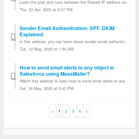
Learn the pros and cons between the Shared IP address and the Dedicated IP address in Email Marketing.
Thu, 23 Apr, 2020 at 8:07 PM
Sender Email Authentication: SPF, DKIM
Explained
In this webinar, you can learn about sender email authentication and how to set it up, what is SPF and what is DKIM?
Tue, 12 May, 2020 at 1:50 AM
How to send email alerts to any object in
Salesforce using MassMailer?
Watch this webinar to learn how to send email alerts to any object in Salesforce using MassMailer.
Sat, 16 May, 2020 at 5:42 PM
1
2
3
4