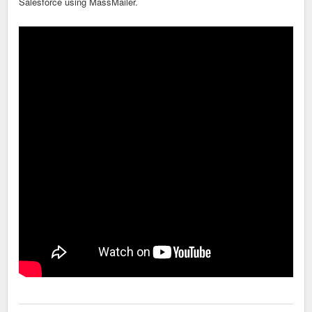
Salesforce using MassMailer.