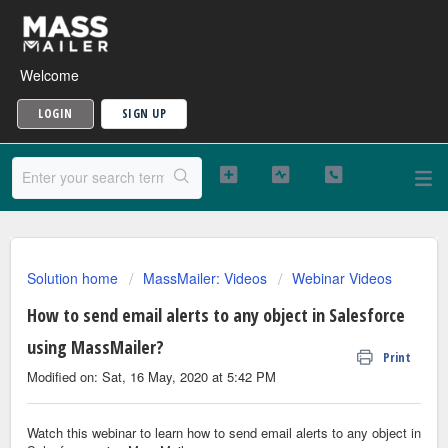
Welcome
LOGIN
SIGN UP
Solution home
MassMailer: Videos
Webinar Videos
How to send email alerts to any object in Salesforce
using MassMailer?
Print
Modified on: Sat, 16 May, 2020 at 5:42 PM
Watch this webinar to learn how to send email alerts to any object in