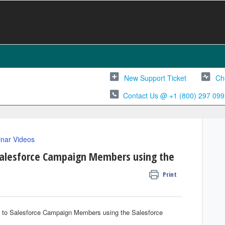
New Support Ticket
Ch
Contact Us @ +1 (800) 297 099
nar Videos
Salesforce Campaign Members using the
Print
e to Salesforce Campaign Members using the Salesforce