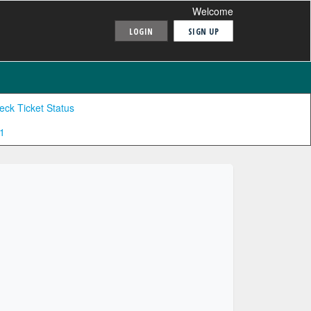
Welcome
LOGIN
SIGN UP
eck Ticket Status
1