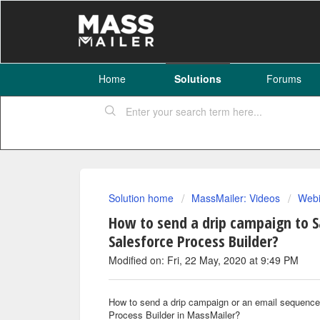
Home
Solutions
Forums
Solution home
MassMailer: Videos
Webi
How to send a drip campaign to 
Salesforce Process Builder?
Modified on: Fri, 22 May, 2020 at 9:49 PM
How to send a drip campaign or an email sequenc
Process Builder in MassMailer?