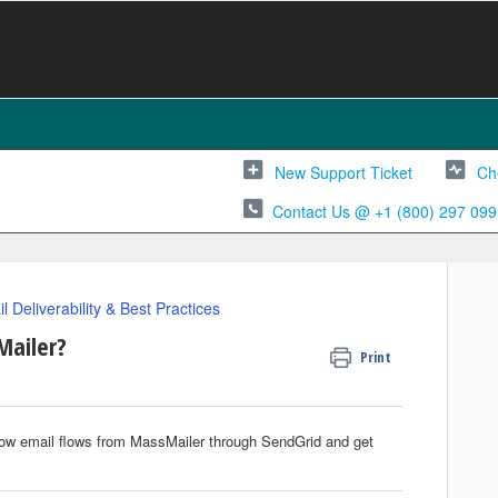
New Support Ticket
Ch
Contact Us @ +1 (800) 297 099
l Deliverability & Best Practices
Mailer?
Print
t how email flows from MassMailer through SendGrid and get