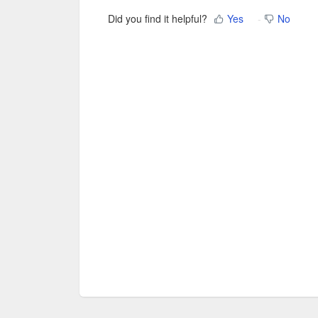
Did you find it helpful?
Yes
No