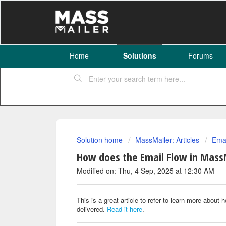
Home
Solutions
Forums
Solution home
MassMailer: Articles
Emai
How does the Email Flow in Mass
Modified on: Thu, 4 Sep, 2025 at 12:30 AM
This is a great article to refer to learn more abou
delivered.
Read it here
.