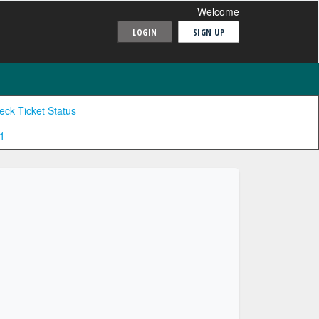
Welcome
LOGIN
SIGN UP
eck Ticket Status
1