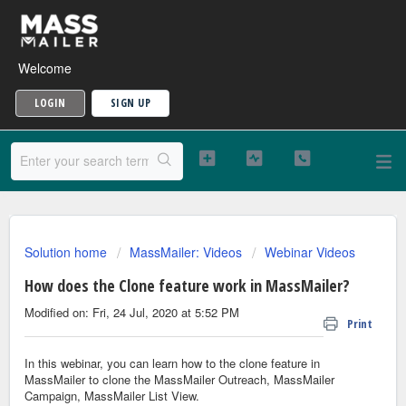
Welcome
LOGIN
SIGN UP
Solution home
MassMailer: Videos
Webinar Videos
How does the Clone feature work in MassMailer?
Modified on: Fri, 24 Jul, 2020 at 5:52 PM
Print
In this webinar, you can learn how to the clone feature in
MassMailer to clone the MassMailer Outreach, MassMailer
Campaign, MassMailer List View.