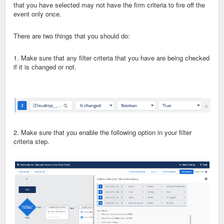
that you have selected may not have the firm criteria to fire off the
event only once.
There are two things that you should do:
1. Make sure that any filter criteria that you have are being checked
if it is changed or not.
2. Make sure that you enable the following option in your filter
criteria step.