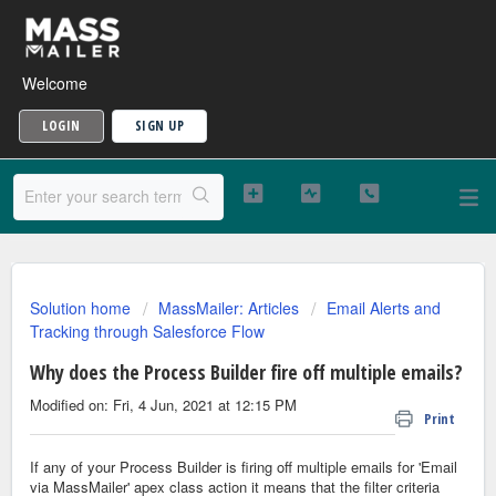
Welcome
LOGIN
SIGN UP
Solution home
MassMailer: Articles
Email Alerts and
Tracking through Salesforce Flow
Why does the Process Builder fire off multiple emails?
Modified on: Fri, 4 Jun, 2021 at 12:15 PM
Print
If any of your Process Builder is firing off multiple emails for 'Email
via MassMailer' apex class action it means that the filter criteria