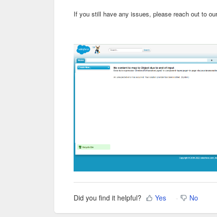
If you still have any issues, please reach out to ou
Did you find it helpful?
Yes
No