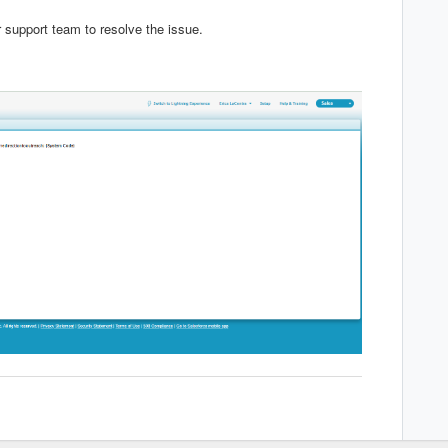
r support team to resolve the issue.