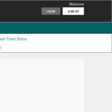
Welcome
LOGIN
SIGN UP
eck Ticket Status
1