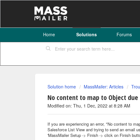
Home
Solutions
Forums
Solution home
MassMailer: Articles
Trou
No content to map to Object due 
Modified on: Thu, 1 Dec, 2022 at 8:28 AM
If you are experiencing an error, "No content to ma
Salesforce List View and trying to send an email us
'MassMailer Setup -> Finish -> click on Finish butto