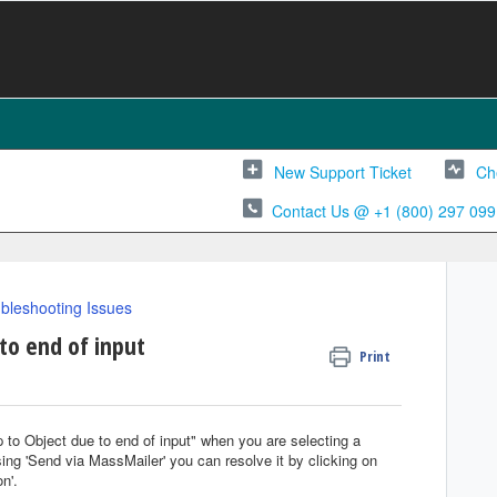
New Support Ticket
Ch
Contact Us @ +1 (800) 297 099
bleshooting Issues
to end of input
Print
p to Object due to end of input" when you are selecting a
ing 'Send via MassMailer' you can resolve it by clicking on
n'.