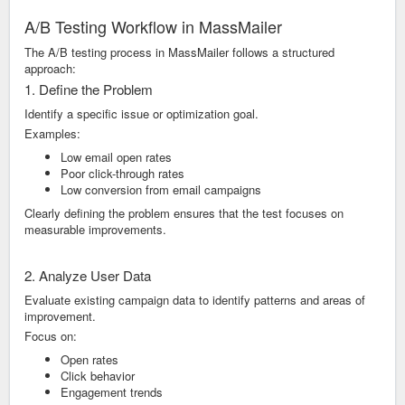
A/B Testing Workflow in MassMailer
The A/B testing process in MassMailer follows a structured
approach:
1. Define the Problem
Identify a specific issue or optimization goal.
Examples:
Low email open rates
Poor click-through rates
Low conversion from email campaigns
Clearly defining the problem ensures that the test focuses on
measurable improvements.
2. Analyze User Data
Evaluate existing campaign data to identify patterns and areas of
improvement.
Focus on:
Open rates
Click behavior
Engagement trends