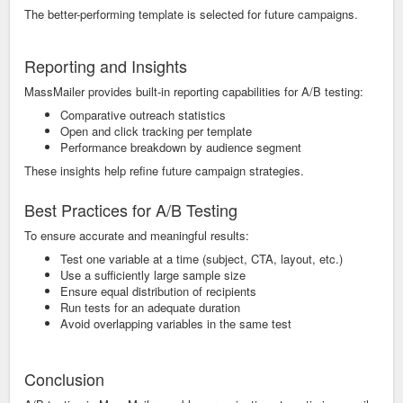
The better-performing template is selected for future campaigns.
Reporting and Insights
MassMailer provides built-in reporting capabilities for A/B testing:
Comparative outreach statistics
Open and click tracking per template
Performance breakdown by audience segment
These insights help refine future campaign strategies.
Best Practices for A/B Testing
To ensure accurate and meaningful results:
Test one variable at a time (subject, CTA, layout, etc.)
Use a sufficiently large sample size
Ensure equal distribution of recipients
Run tests for an adequate duration
Avoid overlapping variables in the same test
Conclusion