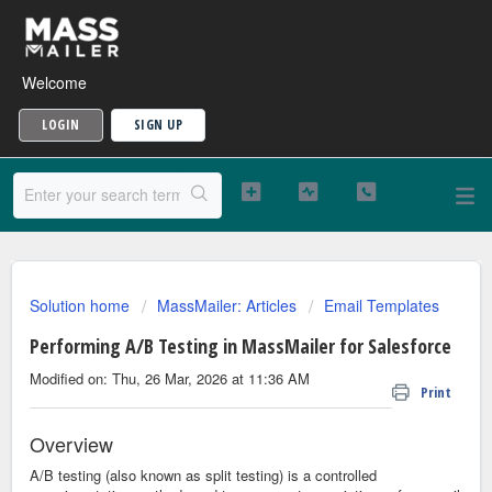
Welcome
LOGIN
SIGN UP
Solution home
MassMailer: Articles
Email Templates
Performing A/B Testing in MassMailer for Salesforce
Modified on: Thu, 26 Mar, 2026 at 11:36 AM
Print
Overview
A/B testing (also known as split testing) is a controlled