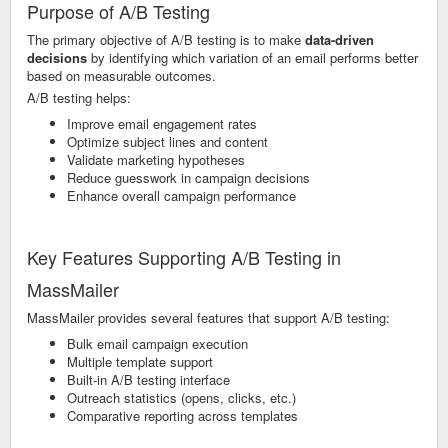
Purpose of A/B Testing
The primary objective of A/B testing is to make
data-driven
decisions
by identifying which variation of an email performs better
based on measurable outcomes.
A/B testing helps:
Improve email engagement rates
Optimize subject lines and content
Validate marketing hypotheses
Reduce guesswork in campaign decisions
Enhance overall campaign performance
Key Features Supporting A/B Testing in
MassMailer
MassMailer provides several features that support A/B testing:
Bulk email campaign execution
Multiple template support
Built-in A/B testing interface
Outreach statistics (opens, clicks, etc.)
Comparative reporting across templates