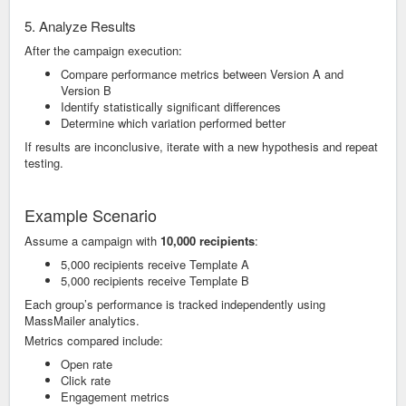
5. Analyze Results
After the campaign execution:
Compare performance metrics between Version A and
Version B
Identify statistically significant differences
Determine which variation performed better
If results are inconclusive, iterate with a new hypothesis and repeat
testing.
Example Scenario
Assume a campaign with
10,000 recipients
:
5,000 recipients receive Template A
5,000 recipients receive Template B
Each group’s performance is tracked independently using
MassMailer analytics.
Metrics compared include:
Open rate
Click rate
Engagement metrics