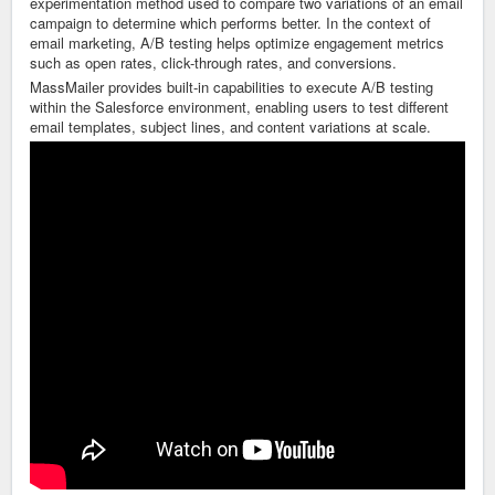
experimentation method used to compare two variations of an email
campaign to determine which performs better. In the context of
email marketing, A/B testing helps optimize engagement metrics
such as open rates, click-through rates, and conversions.
MassMailer
provides built-in capabilities to execute A/B testing
within the Salesforce environment, enabling users to test different
email templates, subject lines, and content variations at scale.