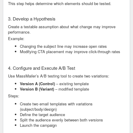
This step helps determine which elements should be tested.
3. Develop a Hypothesis
Create a testable assumption about what change may improve
performance.
Example:
Changing the subject line may increase open rates
Modifying CTA placement may improve click-through rates
4. Configure and Execute A/B Test
Use MassMailer’s A/B testing tool to create two variations:
Version A (Control)
– existing template
Version B (Variant)
– modified template
Steps:
Create two email templates with variations
(subject/body/design)
Define the target audience
Split the audience evenly between both versions
Launch the campaign