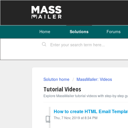
Home
Solutions
Forums
Solution home
MassMailer: Videos
Tutorial Videos
Explore MassMailer tutorial videos with step-by-step gu
How to create HTML Email Templat
Thu, 7 Nov, 2019 at 8:34 PM