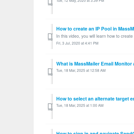
Tue, 12 May, 2020 at 3:39 PM
How to create an IP Pool in MassM
In this video, you will learn how to creat
Fri, 3 Jul, 2020 at 4:41 PM
What is MassMailer Email Monitor 
Tue, 18 Mar, 2025 at 12:58 AM
How to select an alternate target 
Tue, 18 Mar, 2025 at 1:00 AM
How to sign in and navigate Send