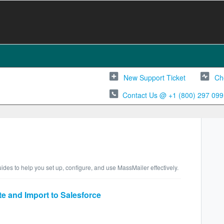
New Support Ticket
Ch
Contact Us @ +1 (800) 297 099
ides to help you set up, configure, and use MassMailer effectively.
e and Import to Salesforce