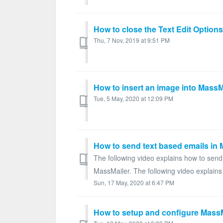
How to close the Text Edit Options
Thu, 7 Nov, 2019 at 9:51 PM
How to insert an image into MassM
Tue, 5 May, 2020 at 12:09 PM
How to send text based emails in 
The following video explains how to send
MassMailer. The following video explains
Sun, 17 May, 2020 at 6:47 PM
How to setup and configure MassM