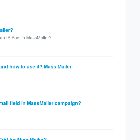
ailer?
e an IP Pool in MassMailer?
and how to use it? Mass Mailer
email field in MassMailer campaign?
Grid for MassMailer?