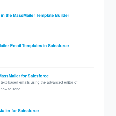
 in the MassMailer Template Builder
ailer Email Templates in Salesforce
MassMailer for Salesforce
 text-based emails using the advanced editor of
 how to send...
ailer for Salesforce