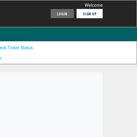
Welcome
LOGIN
SIGN UP
eck Ticket Status
1