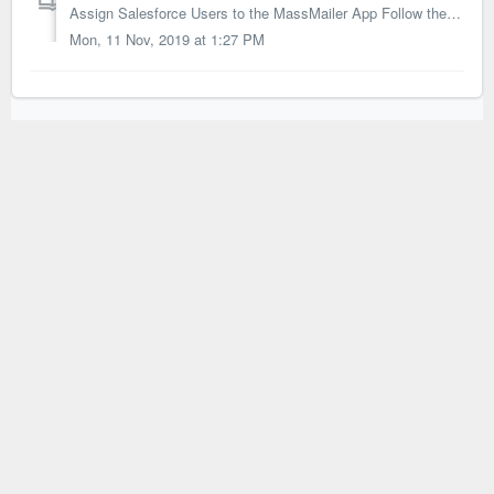
Assign Salesforce Users to the MassMailer App Follow the instructions below to assign the MassMailer App license to the Salesforce users. 1. Access...
Mon, 11 Nov, 2019 at 1:27 PM