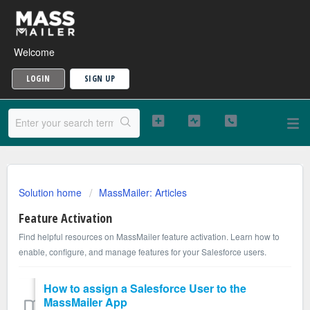
Welcome
LOGIN
SIGN UP
Solution home
MassMailer: Articles
Feature Activation
Find helpful resources on MassMailer feature activation. Learn how to
enable, configure, and manage features for your Salesforce users.
How to assign a Salesforce User to the
MassMailer App