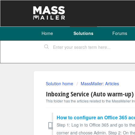
Home
Solutions
Forums
Solution home
MassMailer: Articles
Inboxing Service (Auto warm-up)
This folder has the articles related to the MassMailer 
How to configure an Office 365 ac
Step 1: Log in to Office 365 and go to the
corner and choose Admin. Step 2: On the 