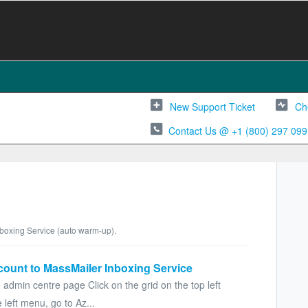
New Support Ticket
Ch
Contact Us @ +1 (800) 297 099
Inboxing Service (auto warm-up).
count to MassMailer Inboxing Service
 admin centre page Click on the grid on the top left
left menu, go to Az...