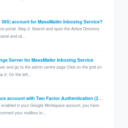
 365) account for MassMailer Inboxing Service?
ure portal. Step 2: Search and open the Active Directory
anel and cli...
nge Server for MassMailer Inboxing Service
ver and go to the admin centre page Click on the grid on
 2: On the left...
How to connect a Google Workspace account with Two Factor Authentication (2FA) enabled
A) enabled in your Google Workspace account, you have
connect your mailbox to...