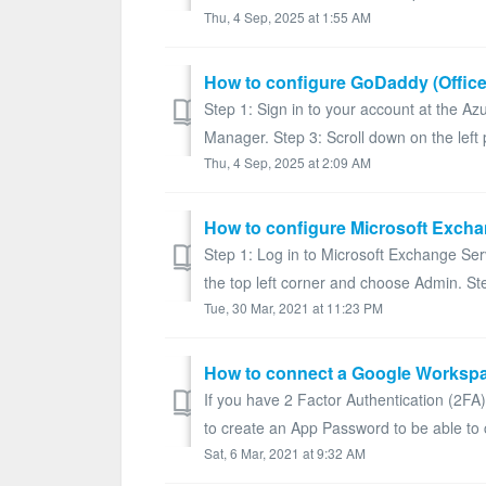
Thu, 4 Sep, 2025 at 1:55 AM
How to configure GoDaddy (Office
Step 1: Sign in to your account at the Az
Manager. Step 3: Scroll down on the left p
Thu, 4 Sep, 2025 at 2:09 AM
How to configure Microsoft Excha
Step 1: Log in to Microsoft Exchange Ser
the top left corner and choose Admin. Step
Tue, 30 Mar, 2021 at 11:23 PM
If you have 2 Factor Authentication (2F
to create an App Password to be able to 
Sat, 6 Mar, 2021 at 9:32 AM