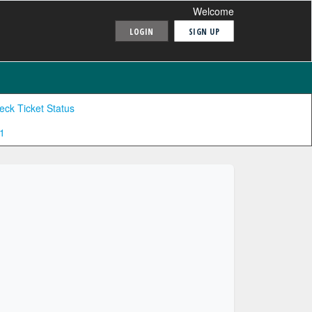
Welcome
LOGIN
SIGN UP
eck Ticket Status
1