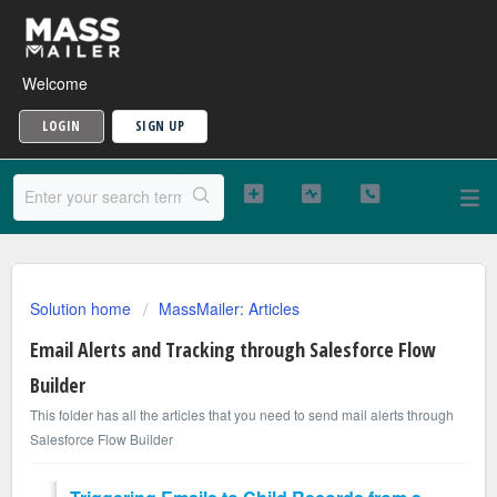
Welcome
LOGIN
SIGN UP
Solution home
MassMailer: Articles
Email Alerts and Tracking through Salesforce Flow
Builder
This folder has all the articles that you need to send mail alerts through
Salesforce Flow Builder