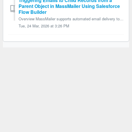
Triggering Emails to Child Records from a
Parent Object in MassMailer Using Salesforce
Flow Builder
Overview MassMailer supports automated email delivery to child records from a parent object by using an Apex action within Salesforce Flow Builder. This ap...
Tue, 24 Mar, 2026 at 3:26 PM