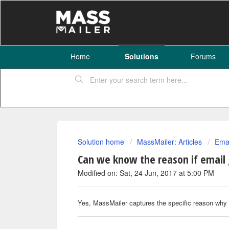
Home
Solutions
Forums
Solution home
MassMailer: Articles
Emai
Can we know the reason if email 
Modified on: Sat, 24 Jun, 2017 at 5:00 PM
Yes, MassMailer captures the specific reason why 