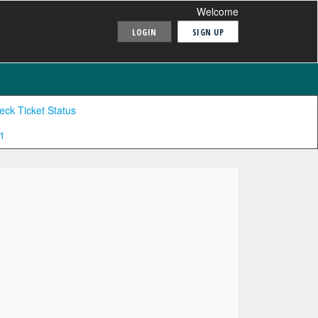
Welcome
LOGIN
SIGN UP
eck Ticket Status
1