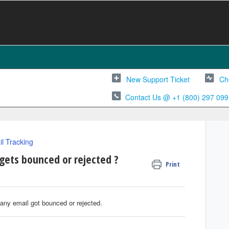
New Support Ticket
Ch
Contact Us @ +1 (800) 297 099
l Tracking
gets bounced or rejected ?
Print
any email got bounced or rejected.