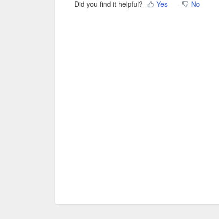
Did you find it helpful?
Yes
No