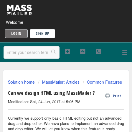
Welcome
LOGIN
SIGN UP
Solution home
MassMailer: Articles
Common Features
Can we design HTML using MassMailer ?
Print
Modified on: Sat, 24 Jun, 2017 at 5:06 PM
Currently we support only basic HTML editing but not an advanced
drag and drop editor. We have plans to implement an advanced drag
and drop editor. We will let you know when this feature is ready.