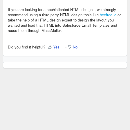
If you are looking for a sophisticated HTML designs, we strongly
recommend using a third party HTML design tools like
beefree.io
or
take the help of a HTML design expert to design the layout you
wanted and load that HTML into Salesforce Email Templates and
reuse them through MassMailer.
Did you find it helpful?
Yes
No