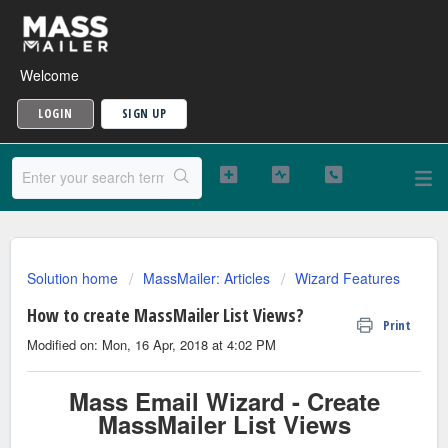
Welcome
LOGIN
SIGN UP
Solution home
MassMailer: Articles
Wizard Features
How to create MassMailer List Views?
Print
Modified on: Mon, 16 Apr, 2018 at 4:02 PM
Mass Email Wizard - Create
MassMailer List Views