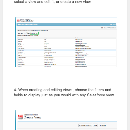
select a view and edit it, or create a new view.
4. When creating and editing views, choose the filters and
fields to display just as you would with any Salesforce view.