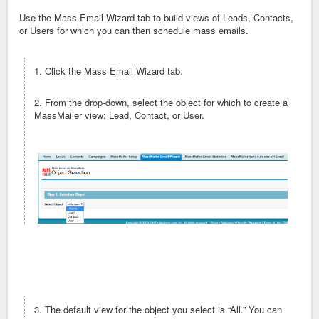
Use the Mass Email Wizard tab to build views of Leads, Contacts,
or Users for which you can then schedule mass emails.
1. Click the Mass Email Wizard tab.
2. From the drop-down, select the object for which to create a
MassMailer view: Lead, Contact, or User.
3. The default view for the object you select is “All.” You can