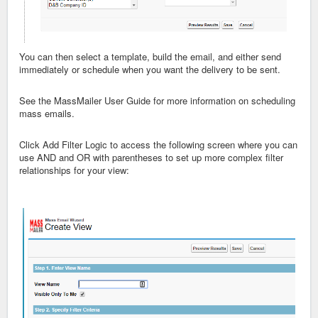
You can then select a template, build the email, and either send
immediately or schedule when you want the delivery to be sent.
See the MassMailer User Guide for more information on scheduling
mass emails.
Click Add Filter Logic to access the following screen where you can
use AND and OR with parentheses to set up more complex filter
relationships for your view: