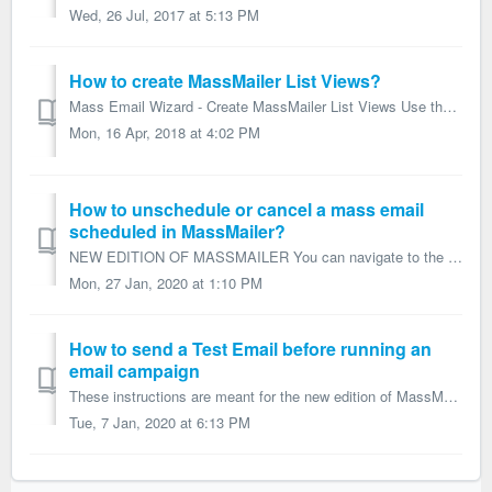
Wed, 26 Jul, 2017 at 5:13 PM
How to create MassMailer List Views?
Mass Email Wizard - Create MassMailer List Views Use the Mass Email Wizard tab to build views of Leads, Contacts, or Users for which you can then schedu...
Mon, 16 Apr, 2018 at 4:02 PM
How to unschedule or cancel a mass email
scheduled in MassMailer?
NEW EDITION OF MASSMAILER You can navigate to the respective MassMailer Outreach record and Click on the 'Unschedule Job' button to unschedule o...
Mon, 27 Jan, 2020 at 1:10 PM
How to send a Test Email before running an
email campaign
These instructions are meant for the new edition of MassMailer. In the MassMailer Outreach Wizard's final step, 'Review and Send' you can c...
Tue, 7 Jan, 2020 at 6:13 PM