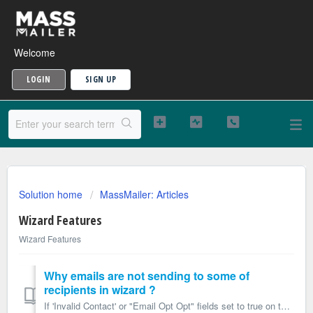
Welcome
LOGIN
SIGN UP
Solution home
MassMailer: Articles
Wizard Features
Wizard Features
Why emails are not sending to some of
recipients in wizard ?
If 'Invalid Contact' or "Email Opt Opt" fields set to true on the Contact Object or 'Invalid Lead' or "Email Opt Opt" fi...