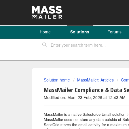
Home
Solutions
Forums
Solution home
MassMailer: Articles
Comp
MassMailer Compliance & Data Se
Modified on: Mon, 23 Feb, 2026 at 12:43 AM
MassMailer is a native Salesforce Email solution t
MassMailer does not store any data outside of Sal
SendGrid stores the email activity for a maximum o