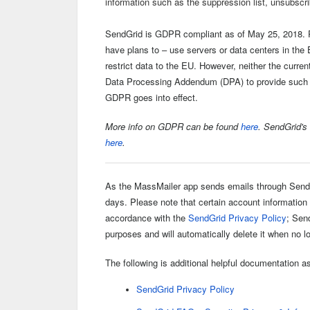
information such as the suppression list, unsubscr
SendGrid is GDPR compliant as of May 25, 2018. P
have plans to – use servers or data centers in th
restrict data to the EU. However, neither the curre
Data Processing Addendum (DPA) to provide such a
GDPR goes into effect.
More info on GDPR can be found
here
. SendGrid's
here
.
As the MassMailer app sends emails
through SendG
days. Please note that certain account information
accordance with the
SendGrid Privacy Policy
; Sen
purposes and will automatically delete it when no 
The following is additional helpful documentation as
SendGrid Privacy Policy