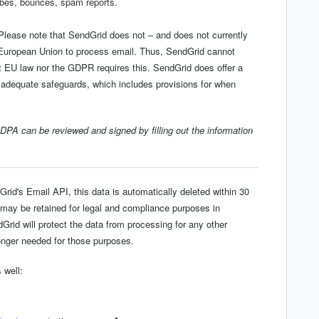
ibes, bounces, spam reports.
lease note that SendGrid does not – and does not currently
e European Union to process email. Thus, SendGrid cannot
nt EU law nor the GDPR requires this. SendGrid does offer a
dequate safeguards, which includes provisions for when
 DPA can be reviewed and signed by filling out the information
rid's Email API, this data is automatically deleted within 30
 may be retained for legal and compliance purposes in
dGrid will protect the data from processing for any other
longer needed for those purposes.
 well: