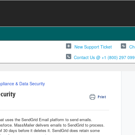
New Support Ticket
Ch
Contact Us @ +1 (800) 297 099
liance & Data Security
curity
Print
hat uses the SendGrid Email platform to send emails.
esforce. MassMailer delivers emails to SendGrid to process.
f 30 days before it deletes it. SendGrid does retain some