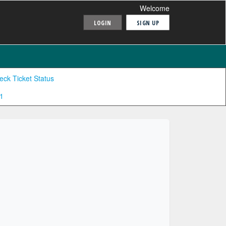
Welcome
LOGIN
SIGN UP
eck Ticket Status
1