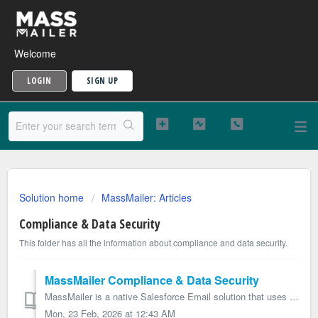
Welcome
LOGIN
SIGN UP
Solution home
MassMailer: Articles
Compliance & Data Security
This folder has all the information about compliance and data security.
MassMailer Compliance & Data Security
MassMailer is a native Salesforce Email solution that uses the SendGrid Email platform to send emails. MassMailer does not store any data outside of Salesfo...
Mon, 23 Feb, 2026 at 12:43 AM