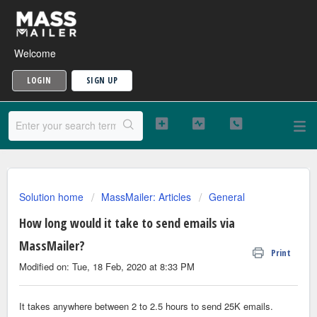
Welcome
LOGIN
SIGN UP
Solution home
MassMailer: Articles
General
How long would it take to send emails via
MassMailer?
Print
Modified on: Tue, 18 Feb, 2020 at 8:33 PM
It takes anywhere between 2 to 2.5 hours to send 25K emails.