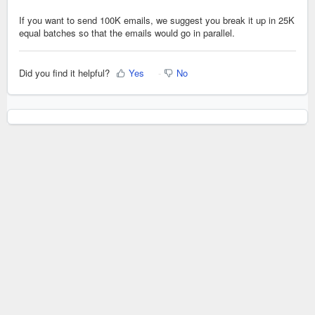
If you want to send 100K emails, we suggest you break it up in 25K
equal batches so that the emails would go in parallel.
Did you find it helpful?
Yes
No