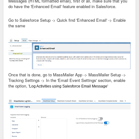
Messages (HTML formatted email), first of all, make sure that you
do have the 'Enhanced Email' feature enabled in Salesforce.
Go to Salesforce Setup -> Quick find 'Enhanced Email' -> Enable
the same
Once that is done, go to MassMailer App -> MassMailer Setup ->
Tracking Settings -> In the 'Email Event Settings' section, enable
the option,
'
Log Activities using Salesforce Email Message'