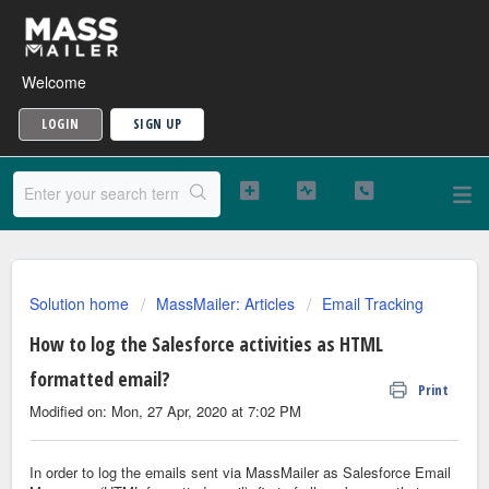
Welcome
LOGIN
SIGN UP
Solution home
MassMailer: Articles
Email Tracking
How to log the Salesforce activities as HTML
formatted email?
Print
Modified on: Mon, 27 Apr, 2020 at 7:02 PM
In order to log the emails sent via MassMailer as Salesforce Email