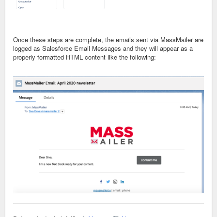
Once these steps are complete, the emails sent via MassMailer are
logged as Salesforce Email Messages and they will appear as a
properly formatted HTML content like the following: