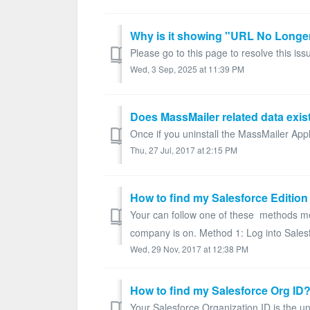
Please go to this page to resolve this iss
Wed, 3 Sep, 2025 at 11:39 PM
Does MassMailer related data exist
Once if you uninstall the MassMailer Appli
Thu, 27 Jul, 2017 at 2:15 PM
How to find my Salesforce Edition
Your can follow one of these methods men
company is on. Method 1: Log into Salesf
Wed, 29 Nov, 2017 at 12:38 PM
How to find my Salesforce Org ID
Your Salesforce Organization ID is the uni