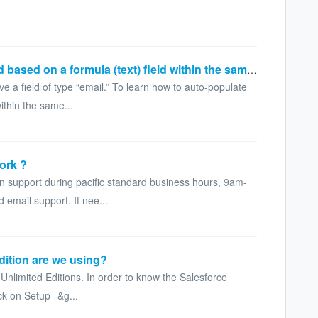
How to auto populate an email field based on a formula (text) field within the same object?
e a field of type “email.” To learn how to auto-populate
within the same...
ork ?
on support during pacific standard business hours, 9am-
email support. If nee...
dition are we using?
nlimited Editions. In order to know the Salesforce
ck on Setup--&g...