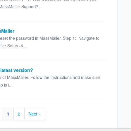
MassMailer Support?...
sMailer
 reset the password in MassMailer. Step 1: Navigate to
ler Setup -&...
latest version?
on of MassMailer. Follow the instructions and make sure
 is i...
1
2
Next »