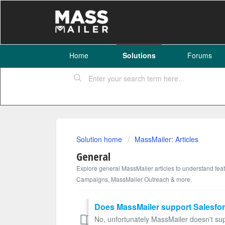
Home
Solutions
Forums
Solution home
MassMailer: Articles
General
Explore general MassMailer articles to understand fea
Campaigns, MassMailer Outreach & more.
Does MassMailer support Salesfor
No, unfortunately MassMailer doesn't supp