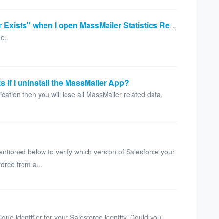
Why is it showing "URL No Longer Exists" when I open MassMailer Statistics Record?
ue.
s if I uninstall the MassMailer App?
cation then you will lose all MassMailer related data.
tioned below to verify which version of Salesforce your
orce from a...
?
que identifier for your Salesforce identity. Could you