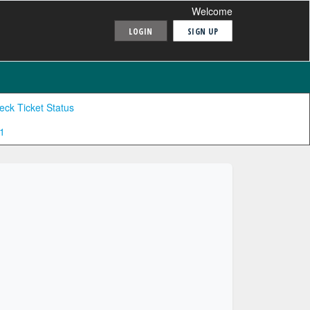
Welcome
LOGIN
SIGN UP
eck Ticket Status
1