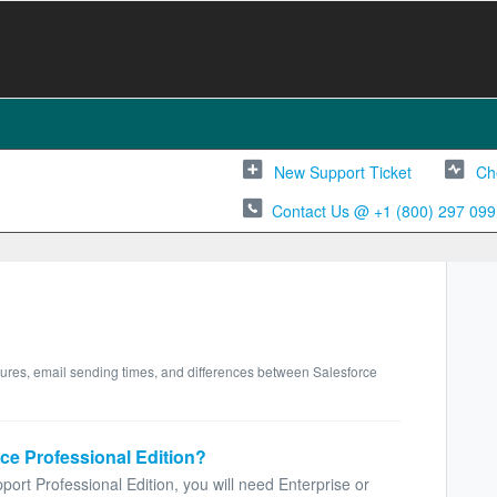
New Support Ticket
Ch
Contact Us @ +1 (800) 297 099
tures, email sending times, and differences between Salesforce
ce Professional Edition?
ort Professional Edition, you will need Enterprise or