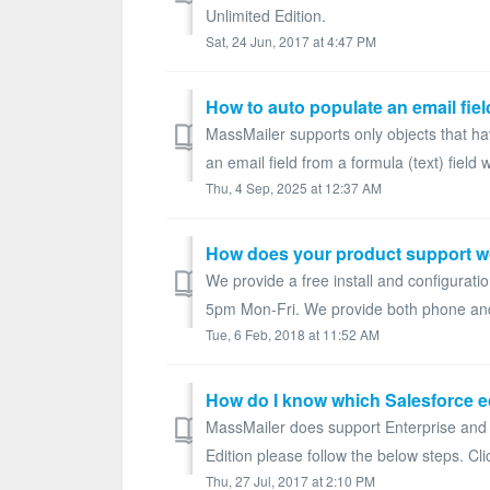
Unlimited Edition.
Sat, 24 Jun, 2017 at 4:47 PM
MassMailer supports only objects that hav
an email field from a formula (text) field 
Thu, 4 Sep, 2025 at 12:37 AM
How does your product support w
We provide a free install and configurati
5pm Mon-Fri. We provide both phone and 
Tue, 6 Feb, 2018 at 11:52 AM
How do I know which Salesforce e
MassMailer does support Enterprise and U
Edition please follow the below steps. Cli
Thu, 27 Jul, 2017 at 2:10 PM