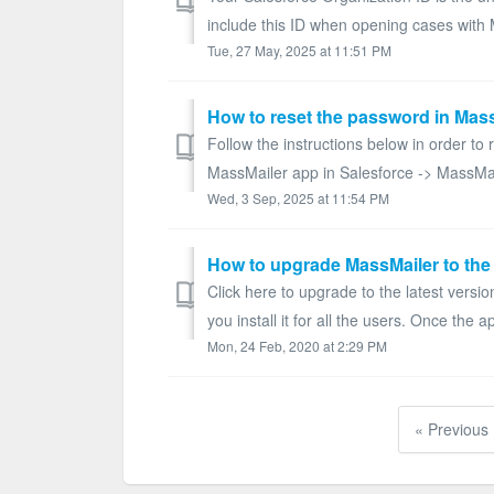
include this ID when opening cases with 
Tue, 27 May, 2025 at 11:51 PM
How to reset the password in Mas
Follow the instructions below in order to
MassMailer app in Salesforce -> MassMai
Wed, 3 Sep, 2025 at 11:54 PM
How to upgrade MassMailer to the 
Click here to upgrade to the latest versi
you install it for all the users. Once the app
Mon, 24 Feb, 2020 at 2:29 PM
« Previous